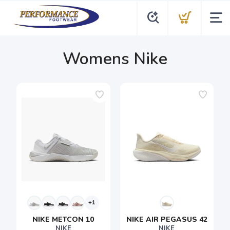
Womens Nike
+1
NIKE METCON 10
NIKE AIR PEGASUS 42
NIKE
NIKE