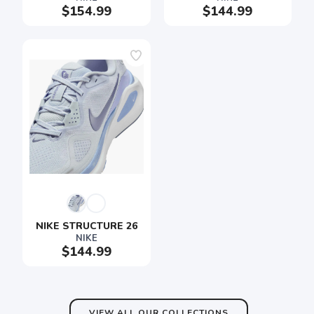
$154.99
$144.99
SAVE TO WISHLIST
Please login or sign up to save
items to your wishlist
NIKE STRUCTURE 26
NIKE
$144.99
VIEW ALL OUR COLLECTIONS