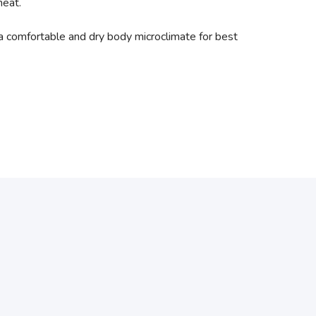
heat.
a comfortable and dry body microclimate for best