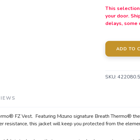
This selection 
your door. Sh
SAVE TO WISHLIST
Please login or sign up to save items to your wishlist
delays, some 
ADD TO 
SKU:
422080.
VIEWS
ermo® FZ Vest. Featuring Mizuno signature Breath Thermo® ther
 resistance, this jacket will keep you protected from the elemen