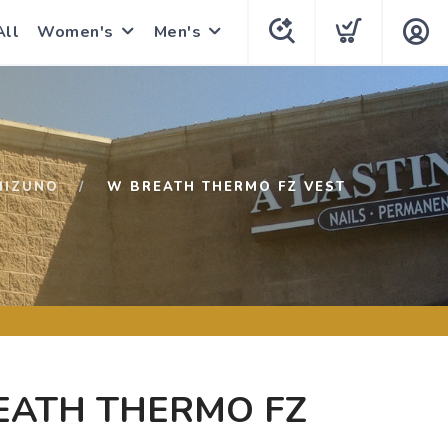
All
Women's
Men's
MIZUNO
W BREATH THERMO FZ VEST
EATH THERMO FZ