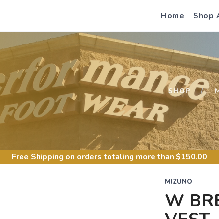
Home
Shop 
S
SHOP
Free Shipping
on orders totaling more than $
150.00
MIZUNO
W BR