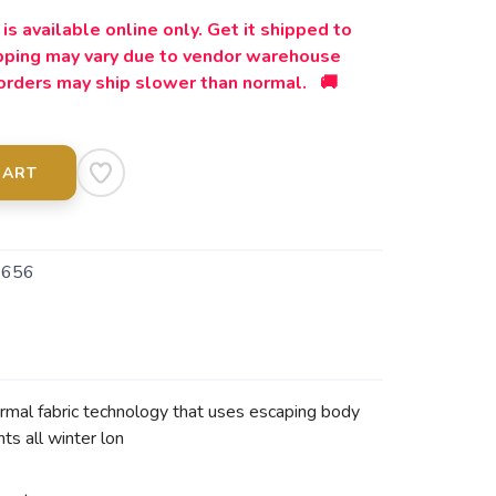
is available online only. Get it shipped to
ipping may vary due to vendor warehouse
orders may ship slower than normal. 🚚
CART
5656
mal fabric technology that uses escaping body
ts all winter lon