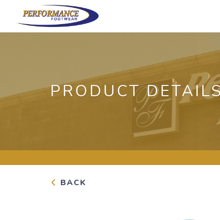
PRODUCT DETAIL
BACK