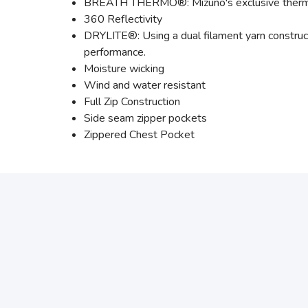
BREATH THERMO®: Mizuno's exclusive thermal 
360 Reflectivity
DRYLITE®: Using a dual filament yarn construc
performance.
Moisture wicking
Wind and water resistant
Full Zip Construction
Side seam zipper pockets
Zippered Chest Pocket