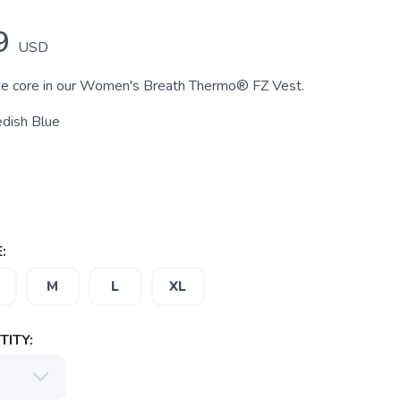
9
USD
he core in our Women's Breath Thermo® FZ Vest.
dish Blue
:
M
L
XL
ITY: