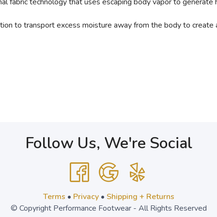
fabric technology that uses escaping body vapor to generate 
tion to transport excess moisture away from the body to create 
Follow Us, We're Social
Terms
•
Privacy
•
Shipping + Returns
© Copyright Performance Footwear - All Rights Reserved