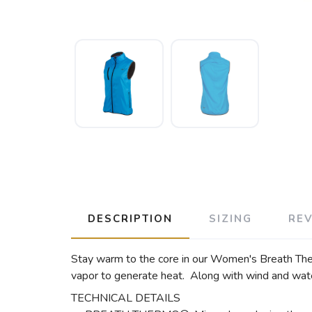
DESCRIPTION
SIZING
RE
Stay warm to the core in our Women's Breath Th
vapor to generate heat. Along with wind and water
TECHNICAL DETAILS