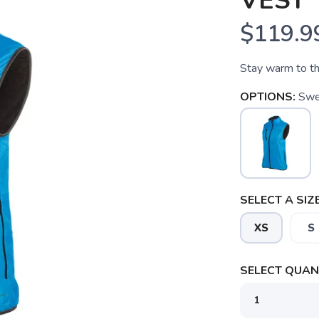
VEST
$119.9
Stay warm to t
OPTIONS:
Swe
SELECT A SIZE
XS
S
SELECT QUANT