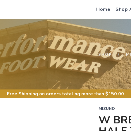
Home
Shop 
S
SHOP
M
Free Shipping
on orders totaling more than $
150.00
MIZUNO
W BR