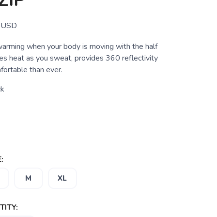
ZIP
USD
arming when your body is moving with the half
es heat as you sweat, provides 360 reflectivity
fortable than ever.
ck
:
M
XL
ITY: