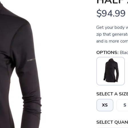
HALF 
$94.99
Get your body w
zip that generat
and is more com
OPTIONS:
Bla
SELECT A SIZE
XS
S
SAVE TO WISHLIST
Please login or sign up to save items to your wishlist
SELECT QUANT