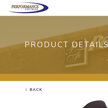
PRODUCT DETAIL
BACK