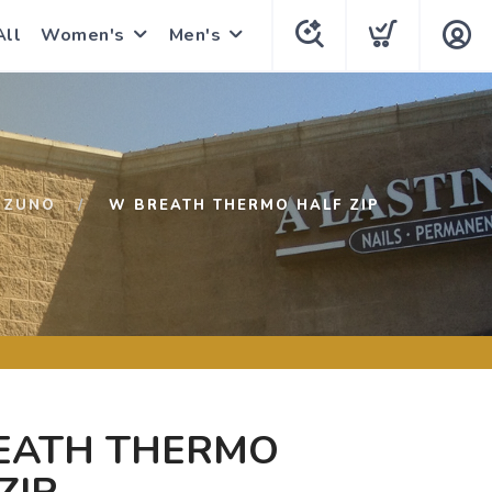
All
Women's
Men's
IZUNO
W BREATH THERMO HALF ZIP
EATH THERMO