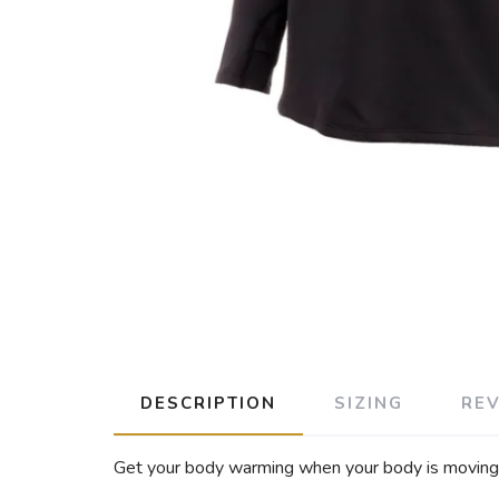
DESCRIPTION
SIZING
RE
Get your body warming when your body is moving wi