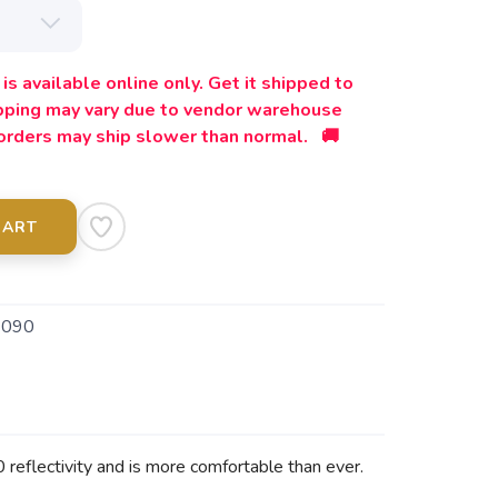
is available online only. Get it shipped to
ipping may vary due to vendor warehouse
orders may ship slower than normal. 🚚
CART
9090
reflectivity and is more comfortable than ever.