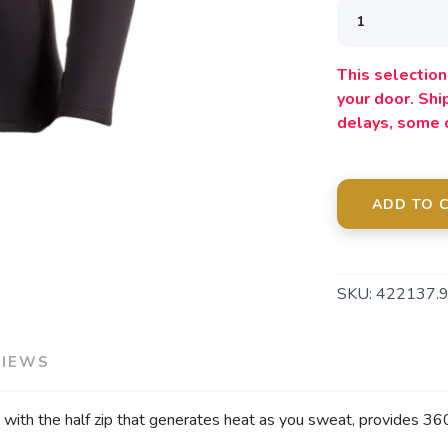
This selection 
your door. Sh
delays, some 
ADD TO 
SKU:
422137.
VIEWS
th the half zip that generates heat as you sweat, provides 360 