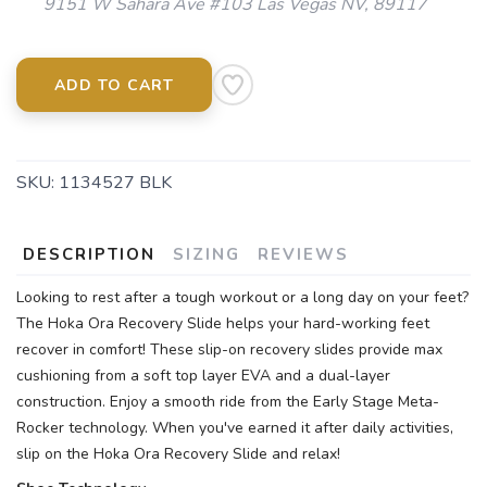
9151 W Sahara Ave #103 Las Vegas NV, 89117
ADD TO CART
SKU:
1134527 BLK
DESCRIPTION
SIZING
REVIEWS
Looking to rest after a tough workout or a long day on your feet?
The Hoka Ora Recovery Slide helps your hard-working feet
recover in comfort! These slip-on recovery slides provide max
cushioning from a soft top layer EVA and a dual-layer
construction. Enjoy a smooth ride from the Early Stage Meta-
Rocker technology. When you've earned it after daily activities,
slip on the Hoka Ora Recovery Slide and relax!