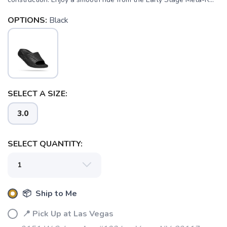
OPTIONS:
Black
SELECT A SIZE:
3.0
SAVE TO WISHLIST
Please login or sign up to save
items to your wishlist
SELECT QUANTITY:
📦 Ship to Me
📍 Pick Up at Las Vegas