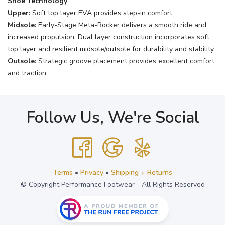
Shoe Technology
Upper:
Soft top layer EVA provides step-in comfort.
Midsole:
Early-Stage Meta-Rocker delivers a smooth ride and
increased propulsion. Dual layer construction incorporates soft
top layer and resilient midsole/outsole for durability and stability.
Outsole:
Strategic groove placement provides excellent comfort
and traction.
Follow Us, We're Social
Terms
•
Privacy
•
Shipping + Returns
© Copyright Performance Footwear - All Rights Reserved