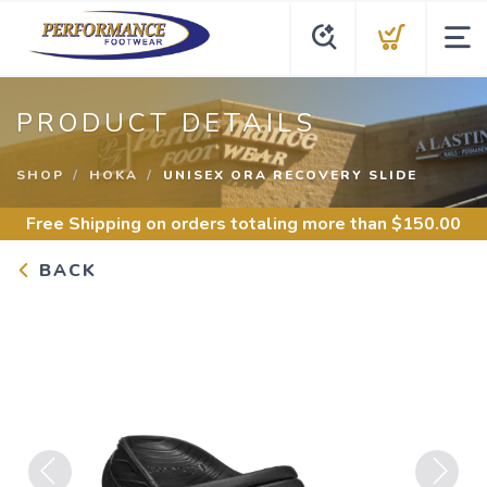
PRODUCT DETAILS
SHOP
HOKA
UNISEX ORA RECOVERY SLIDE
Free Shipping
on orders totaling more than $
150.00
BACK