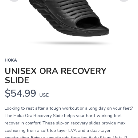
Previous
Next
HOKA
UNISEX ORA RECOVERY
SLIDE
$54.99
USD
Looking to rest after a tough workout or a long day on your feet?
The Hoka Ora Recovery Slide helps your hard-working feet
recover in comfort! These slip-on recovery slides provide max
cushioning from a soft top layer EVA and a dual-layer
construction. Enjoy a smooth ride from the Early Stage Meta-R...