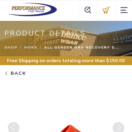
PRODUCT DETAILS
SHOP
HOKA
ALL GENDER ORA RECOVERY S...
Free Shipping
on orders totaling more than $
150.00
BACK