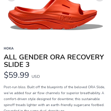
Previous
Next
HOKA
ALL GENDER ORA RECOVERY
SLIDE 3
$59.99
USD
Post-run bliss. Built off the blueprints of the beloved ORA Slide,
we’ve added four air flow channels for superior breathability. A
comfort-driven style designed for downtime; this sustainable
spinoff treads lighter with an earth-friendly sugarcane footbed.
Grounded in the same dual-density ge...