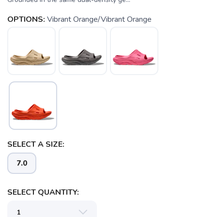
OPTIONS:
Vibrant Orange/Vibrant Orange
SELECT A SIZE:
7.0
SELECT QUANTITY:
SAVE TO WISHLIST
Please login or sign up to save
items to your wishlist