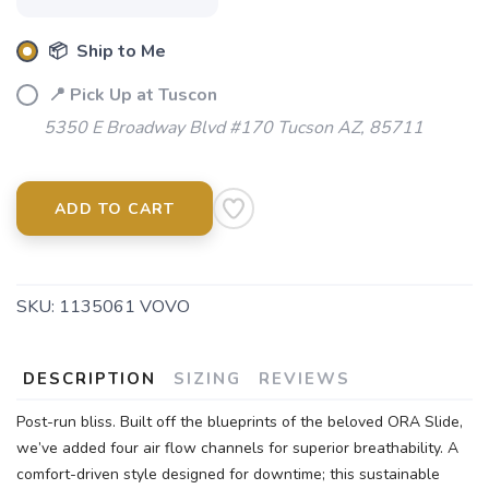
📦 Ship to Me
📍 Pick Up at Tuscon
5350 E Broadway Blvd #170 Tucson AZ, 85711
ADD TO CART
SKU:
1135061 VOVO
DESCRIPTION
SIZING
REVIEWS
Post-run bliss. Built off the blueprints of the beloved ORA Slide,
we’ve added four air flow channels for superior breathability. A
comfort-driven style designed for downtime; this sustainable