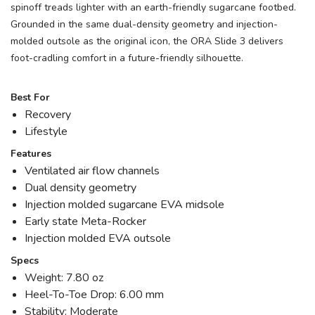
spinoff treads lighter with an earth-friendly sugarcane footbed.
Grounded in the same dual-density geometry and injection-
molded outsole as the original icon, the ORA Slide 3 delivers
foot-cradling comfort in a future-friendly silhouette.
Best For
Recovery
Lifestyle
Features
Ventilated air flow channels
Dual density geometry
Injection molded sugarcane EVA midsole
Early state Meta-Rocker
Injection molded EVA outsole
Specs
Weight: 7.80 oz
Heel-To-Toe Drop: 6.00 mm
Stability: Moderate