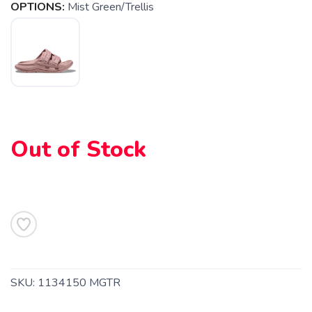
OPTIONS:
Mist Green/Trellis
Out of Stock
SAVE TO WISHLIST
Please login or sign up to save
items to your wishlist
SKU:
1134150 MGTR