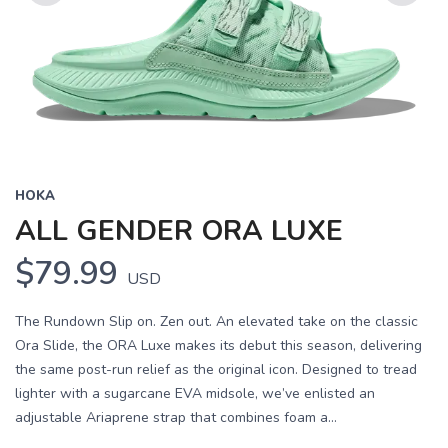
Previous
Next
HOKA
ALL GENDER ORA LUXE
$79.99
USD
The Rundown Slip on. Zen out. An elevated take on the classic
Ora Slide, the ORA Luxe makes its debut this season, delivering
the same post-run relief as the original icon. Designed to tread
lighter with a sugarcane EVA midsole, we’ve enlisted an
adjustable Ariaprene strap that combines foam a...