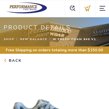
PRODUCT DETAILS
SHOP
NEW BALANCE
W FRESH FOAM 840 V1
Free Shipping
on orders totaling more than $
150.00
BACK