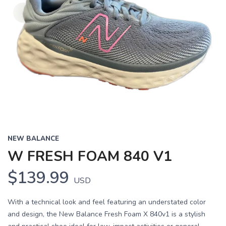
NEW BALANCE
W FRESH FOAM 840 V1
$139.99
USD
With a technical look and feel featuring an understated color
and design, the New Balance Fresh Foam X 840v1 is a stylish