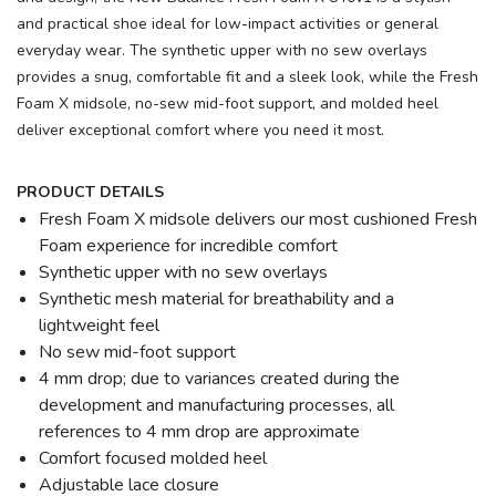
and practical shoe ideal for low-impact activities or general
everyday wear. The synthetic upper with no sew overlays
provides a snug, comfortable fit and a sleek look, while the Fresh
Foam X midsole, no-sew mid-foot support, and molded heel
deliver exceptional comfort where you need it most.
PRODUCT DETAILS
Fresh Foam X midsole delivers our most cushioned Fresh
Foam experience for incredible comfort
Synthetic upper with no sew overlays
Synthetic mesh material for breathability and a
lightweight feel
No sew mid-foot support
4 mm drop; due to variances created during the
development and manufacturing processes, all
references to 4 mm drop are approximate
Comfort focused molded heel
Adjustable lace closure