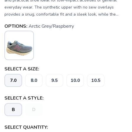
and practical shoe ideal for low-impact activities or general
everyday wear. The synthetic upper with no sew overlays
provides a snug, comfortable fit and a sleek look, while the...
OPTIONS:
Arctic Grey/Raspberry
SELECT A SIZE:
7.0
8.0
9.5
10.0
10.5
SELECT A STYLE:
B
D
SAVE TO WISHLIST
Please login or sign up to save
items to your wishlist
SELECT QUANTITY: