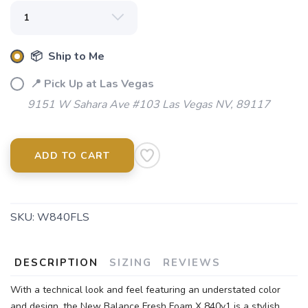
📦 Ship to Me
📍 Pick Up at Las Vegas
9151 W Sahara Ave #103 Las Vegas NV, 89117
ADD TO CART
SKU:
W840FLS
DESCRIPTION
SIZING
REVIEWS
With a technical look and feel featuring an understated color
and design, the New Balance Fresh Foam X 840v1 is a stylish