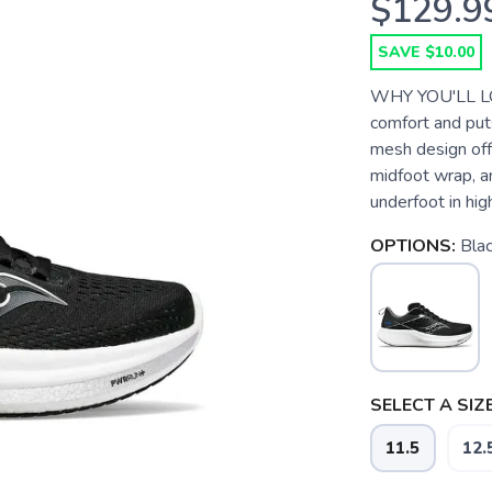
$129.9
SAVE $10.00
WHY YOU'LL LO
comfort and put
mesh design off
midfoot wrap, a
underfoot in hi
OPTIONS:
Bla
SELECT A SIZE
11.5
12.