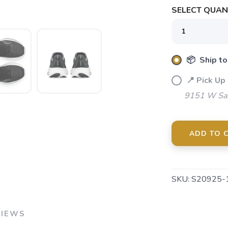
SELECT QUANT
SAVE TO WISHLIST
Please login or sign up to save items to your wishlist
📦 Ship to
📍 Pick Up
9151 W Sah
ADD TO 
SKU:
S20925-
VIEWS