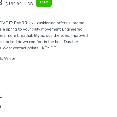
9
SALE
$139.99
USD
VE IT: PWRRUN+ cushioning offers supreme
s a spring to your daily movement Engineered
ers more breathability across the toes, improved
nd locked down comfort in the heal Durable
gh-wear contact points KEY DE...
ck/White
:
5