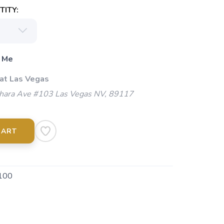
ITY:
 Me
 at Las Vegas
ara Ave #103 Las Vegas NV, 89117
CART
100