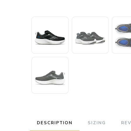
DESCRIPTION
SIZING
RE