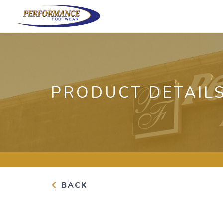
PRODUCT DETAIL
BACK