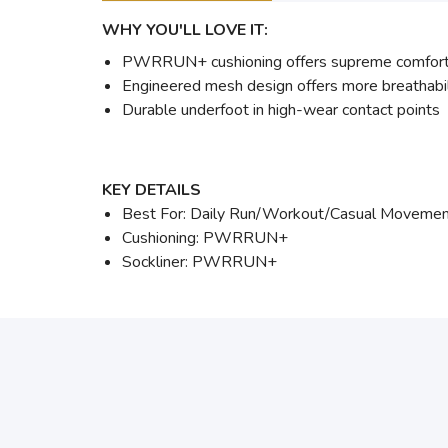
WHY YOU'LL LOVE IT:
PWRRUN+ cushioning offers supreme comfort a
Engineered mesh design offers more breathabil
Durable underfoot in high-wear contact points
KEY DETAILS
Best For: Daily Run/Workout/Casual Moveme
Cushioning: PWRRUN+
Sockliner: PWRRUN+