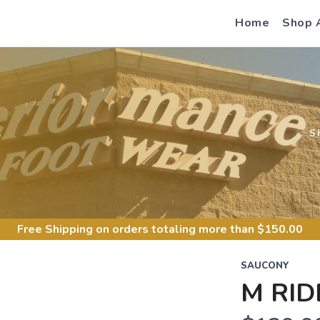
Home
Shop 
S
S
Free Shipping
on orders totaling more than $
150.00
SAUCONY
M RID