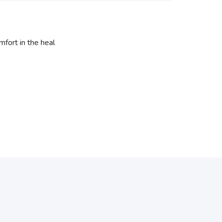
fort in the heal