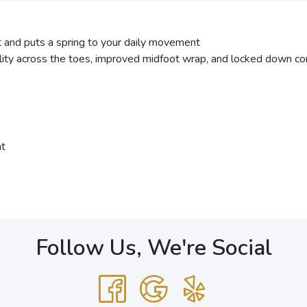
nd puts a spring to your daily movement
ity across the toes, improved midfoot wrap, and locked down com
nt
Follow Us, We're Social