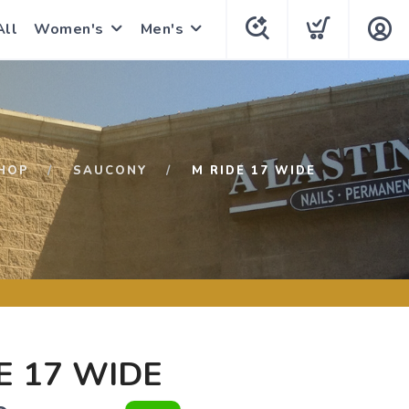
All
Women's
Men's
HOP
SAUCONY
M RIDE 17 WIDE
E 17 WIDE