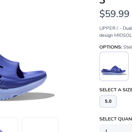
3
$59.99
UPPER / - Dual 
design MIDSOL
OPTIONS:
Stel
SELECT A SIZE
5.0
SELECT QUANT
SAVE TO WISHLIST
Please login or sign up to save items to your wishlist