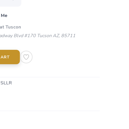
 Me
 at Tuscon
adway Blvd #170 Tucson AZ, 85711
CART
 SLLR