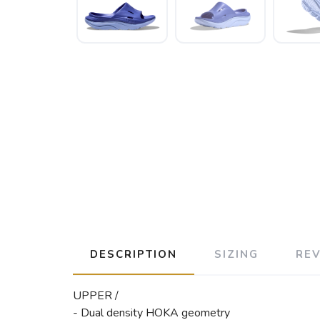
DESCRIPTION
SIZING
RE
UPPER /
- Dual density HOKA geometry