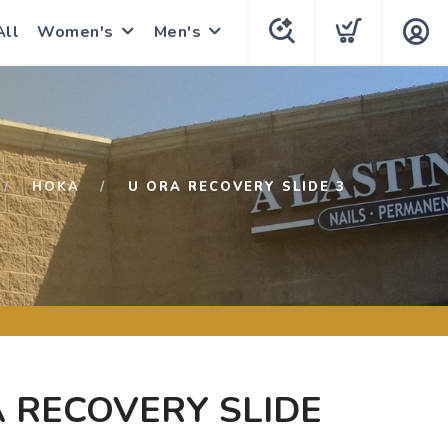
All
Women's
Men's
HOKA
U ORA RECOVERY SLIDE 3
 RECOVERY SLIDE