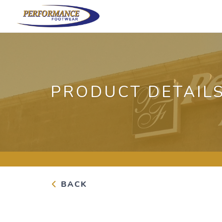
PRODUCT DETAIL
BACK