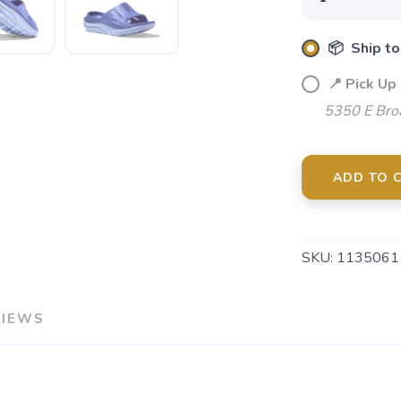
📦 Ship to
📍 Pick Up
5350 E Bro
ADD TO 
SKU:
1135061
VIEWS