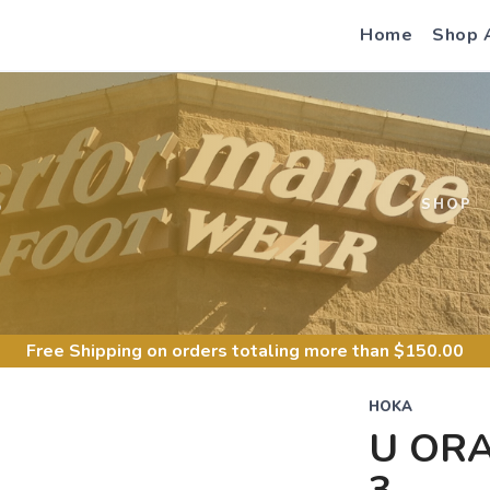
Home
Shop 
S
SHOP
Free Shipping
on orders totaling more than $
150.00
HOKA
U ORA