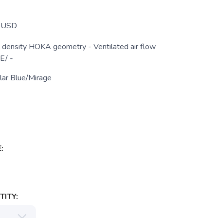
USD
density HOKA geometry - Ventilated air flow
E/ -
lar Blue/Mirage
:
ITY: