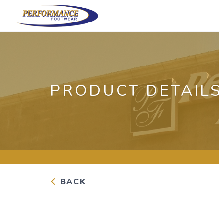
PRODUCT DETAIL
BACK