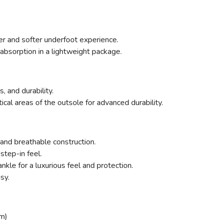
ter and softer underfoot experience.
absorption in a lightweight package.
, and durability.
ritical areas of the outsole for advanced durability.
and breathable construction.
step-in feel.
kle for a luxurious feel and protection.
sy.
m)