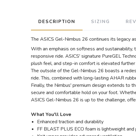
DESCRIPTION
SIZING
RE
The ASICS Gel-Nimbus 26 continues its legacy as 
With an emphasis on softness and sustainability
responsive ride. ASICS' signature PureGEL Technol
plush feel, and step-in comfort is elevated furthe
The outsole of the Gel-Nimbus 26 boasts a redes
ride. This, combined with long-lasting AHAR rubber,
Finally, the Nimbus' premium design extends to the
secure and comfortable hold on your foot. Whether 
ASICS Gel-Nimbus 26 is up to the challenge, offeri
What You'll Love
Enhanced traction and durability
FF BLAST PLUS ECO foam is lightweight and 