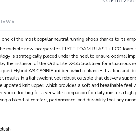
SKU:
1012B60
VIEWS
one of the most popular neutral running shoes thanks to its amp
, the midsole now incorporates FLYTE FOAM BLAST+ ECO foam, w
ogy is strategically placed under the heel to ensure optimal imp
r by the inclusion of the OrthoLite X-55 Sockliner for a luxurious
igned Hybrid ASICSGRIP rubber, which enhances traction and dur
 results in a lightweight yet robust outsole that delivers superio
 updated knit upper, which provides a soft and breathable feel w
you're looking for a versatile companion for daily runs or a high
ng a blend of comfort, performance, and durability that any runne
plush