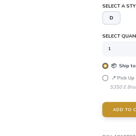
SELECT A STY
D
SELECT QUANT
📦 Ship to
📍 Pick Up
5350 E Bro
ADD TO 
SAVE TO WISHLIST
Please login or sign up to save items to your wishlist