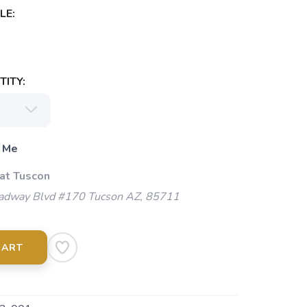
LE:
ITY:
 Me
 at Tuscon
adway Blvd #170 Tucson AZ, 85711
CART