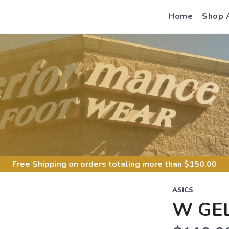
Home
Shop 
S
Free Shipping
on orders totaling more than $
150.00
ASICS
W GEL