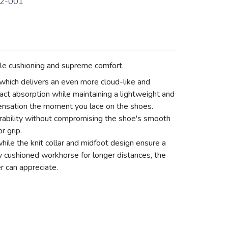
2-001
le cushioning and supreme comfort.
hich delivers an even more cloud-like and
act absorption while maintaining a lightweight and
 sensation the moment you lace on the shoes.
ability without compromising the shoe's smooth
r grip.
hile the knit collar and midfoot design ensure a
ly cushioned workhorse for longer distances, the
r can appreciate.