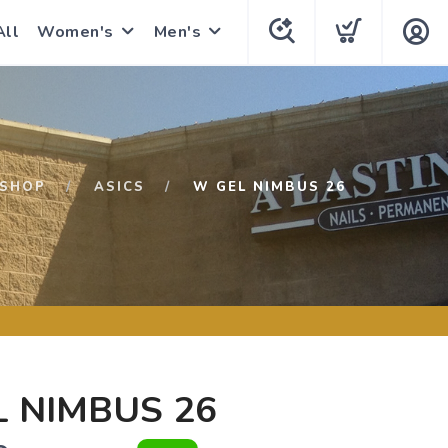
All
Women's
Men's
SHOP
ASICS
W GEL NIMBUS 26
 NIMBUS 26