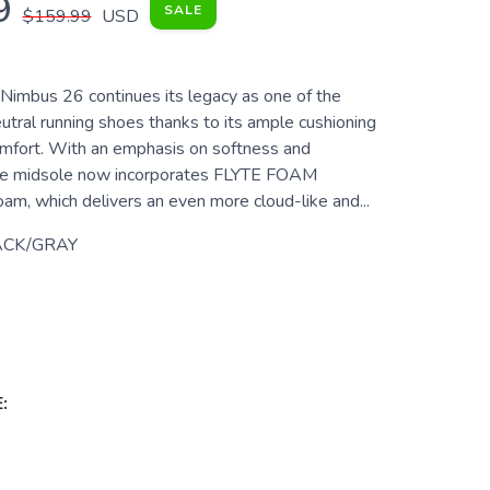
9
SALE
$159.99
USD
imbus 26 continues its legacy as one of the
utral running shoes thanks to its ample cushioning
mfort. With an emphasis on softness and
 the midsole now incorporates FLYTE FOAM
, which delivers an even more cloud-like and...
ACK/GRAY
: