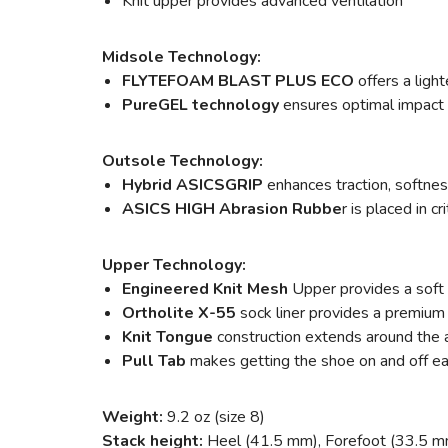
Knit upper provides advanced ventilation
Midsole Technology:
FLYTEFOAM BLAST PLUS ECO
offers a ligh
PureGEL technology
ensures optimal impact 
Outsole Technology:
Hybrid ASICSGRIP
enhances traction, softness
ASICS HIGH Abrasion Rubbe
r is placed in c
Upper Technology:
Engineered Knit Mesh
Upper provides a soft 
Ortholite X-55
sock liner provides a premium 
Knit Tongue
construction extends around the an
Pull Tab
makes getting the shoe on and off ea
Weight:
9.2 oz (size 8)
Stack height:
Heel (41.5 mm), Forefoot (33.5 m