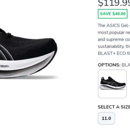
$119.9
SAVE $40.00
The ASICS Gel-N
most popular ne
and supreme co
sustainability,
BLAST+ ECO foam
OPTIONS:
BL
SELECT A SIZE
11.0