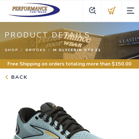
PRODUCT DETAILS
SHOP
BROOKS
M GLYCERIN GTS 21
Free Shipping
on orders totaling more than $
150.00
BACK