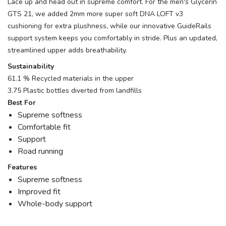
Lace up and head out in supreme comfort. For the men's Glycerin
GTS 21, we added 2mm more super soft DNA LOFT v3
cushioning for extra plushness, while our innovative GuideRails
support system keeps you comfortably in stride. Plus an updated,
streamlined upper adds breathability.
Sustainability
61.1 % Recycled materials in the upper
3.75 Plastic bottles diverted from landfills
Best For
Supreme softness
Comfortable fit
Support
Road running
Features
Supreme softness
Improved fit
Whole-body support