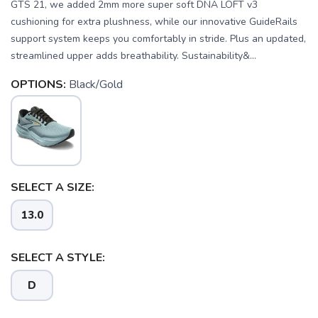
GTS 21, we added 2mm more super soft DNA LOFT v3
cushioning for extra plushness, while our innovative GuideRails
support system keeps you comfortably in stride. Plus an updated,
streamlined upper adds breathability. Sustainability&...
OPTIONS:
Black/Gold
SELECT A SIZE:
13.0
SELECT A STYLE:
SAVE TO WISHLIST
Please login or sign up to save
items to your wishlist
D