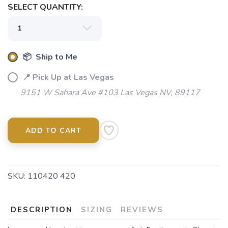
SELECT QUANTITY:
📦 Ship to Me
📍 Pick Up at Las Vegas
9151 W Sahara Ave #103 Las Vegas NV, 89117
ADD TO CART
SKU:
110420 420
DESCRIPTION
SIZING
REVIEWS