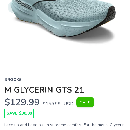
BROOKS
M GLYCERIN GTS 21
$129.99
SALE
$159.99
USD
SAVE $30.00
Lace up and head out in supreme comfort. For the men's Glycerin