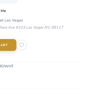
 Me
 at Las Vegas
ara Ave #103 Las Vegas NV, 89117
CART
ROWHT