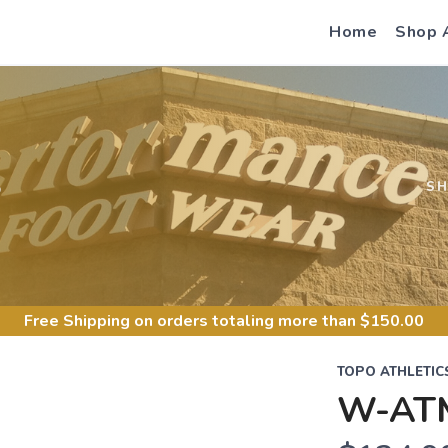
Home
Shop 
S
S
Free Shipping
on orders totaling more than $
150.00
TOPO ATHLETIC
W-AT