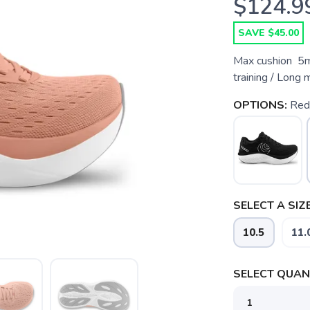
$124.9
SAVE $45.00
Max cushion 5m
training / Long 
OPTIONS:
Red
SELECT A SIZE
10.5
11.
SELECT QUANT
SAVE TO WISHLIST
Please login or sign up to save items to your wishlist