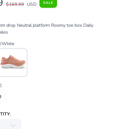
9
SALE
$169.99
USD
m drop Neutral platform Roomy toe box Daily
miles
/White
:
0
ITY: