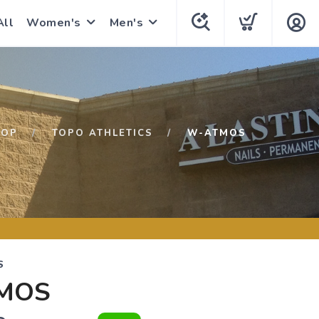
All
Women's
Men's
HOP
TOPO ATHLETICS
W-ATMOS
S
MOS