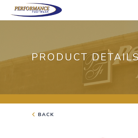
PRODUCT DETAIL
BACK