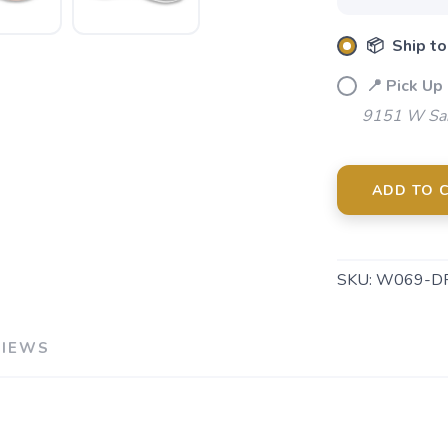
📦 Ship to
📍 Pick Up
9151 W Sah
ADD TO 
SKU:
W069-D
VIEWS