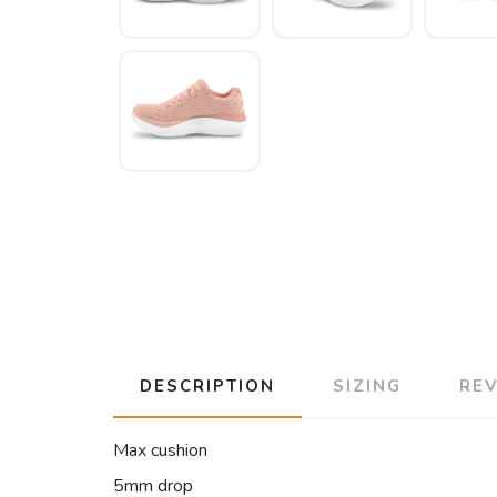
DESCRIPTION
SIZING
RE
Max cushion
5mm drop