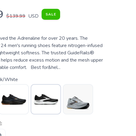
9
SALE
$139.99
USD
ved the Adrenaline for over 20 years. The
24 men's running shoes feature nitrogen-infused
lightweight softness. The trusted GuideRails®
 helps reduce excess motion and the mesh upper
able comfort. Best for&hel...
ck/White
:
0