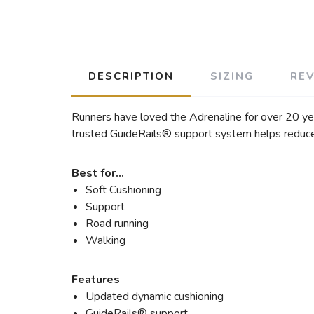
DESCRIPTION
SIZING
RE
Runners have loved the Adrenaline for over 20 ye
trusted GuideRails® support system helps reduce
Best for…
Soft Cushioning
Support
Road running
Walking
Features
Updated dynamic cushioning
GuideRails® support