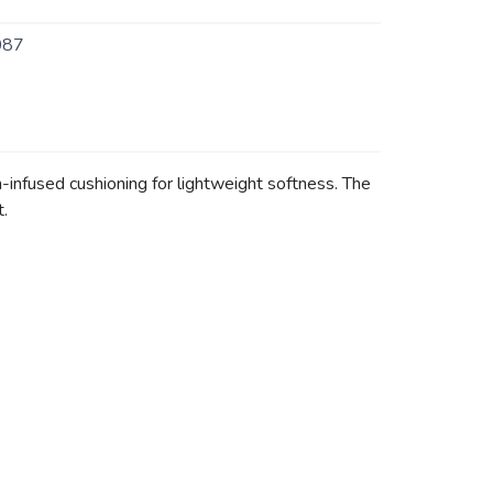
087
infused cushioning for lightweight softness. The
.