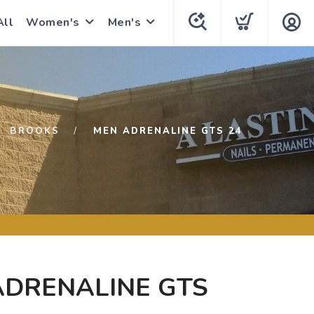
All
Women's
Men's
BROOKS
MEN ADRENALINE GTS 24
ADRENALINE GTS