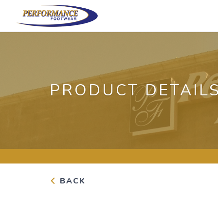
PRODUCT DETAIL
BACK