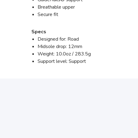
Breathable upper
Secure fit
Specs
Designed for: Road
Midsole drop: 12mm
Weight: 10.0oz / 283.5g
Support level: Support