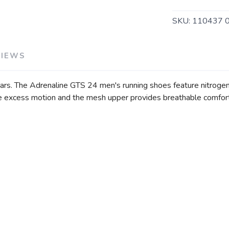
SKU:
110437 
VIEWS
ars. The Adrenaline GTS 24 men's running shoes feature nitrogen-
 excess motion and the mesh upper provides breathable comfort