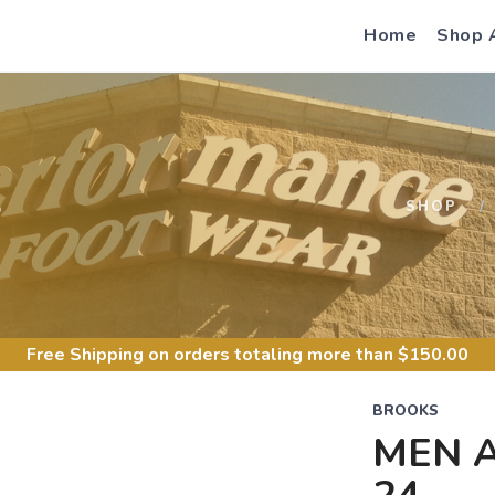
Home
Shop 
S
SHOP
Free Shipping
on orders totaling more than $
150.00
BROOKS
MEN 