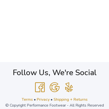
Follow Us, We're Social
Terms
•
Privacy
•
Shipping + Returns
© Copyright Performance Footwear - All Rights Reserved