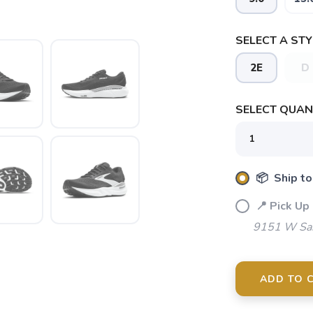
SELECT A STY
2E
D
SELECT QUANT
📦 Ship to
SAVE TO WISHLIST
📍 Pick Up
Please login or sign up to save items to your wishlist
9151 W Sah
ADD TO 