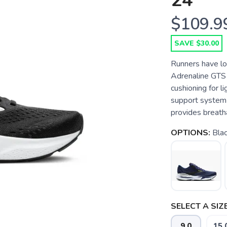
24
$109.9
SAVE $30.00
Runners have lo
Adrenaline GTS 
cushioning for 
support system
provides breath
OPTIONS:
Bla
SELECT A SIZE
9.0
15.