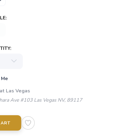
LE:
ITY:
 Me
 at Las Vegas
ara Ave #103 Las Vegas NV, 89117
CART