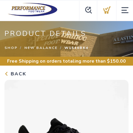
PRODUCT DETAILS
SHOP
NEW BALANCE
W1540BK4
Free Shipping
on orders totaling more than $
150.00
BACK