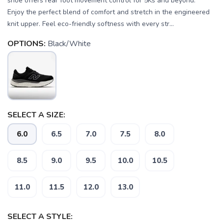
shoe offers rear foot movement control for 5Ks and beyond.
Enjoy the perfect blend of comfort and stretch in the engineered
knit upper. Feel eco-friendly softness with every str...
OPTIONS:
Black/White
SELECT A SIZE:
6.0
6.5
7.0
7.5
8.0
SAVE TO WISHLIST
Please login or sign up to save
items to your wishlist
8.5
9.0
9.5
10.0
10.5
11.0
11.5
12.0
13.0
SELECT A STYLE: