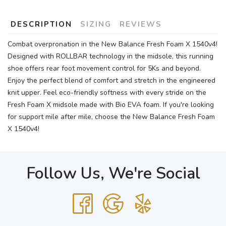
DESCRIPTION
SIZING
REVIEWS
Combat overpronation in the New Balance Fresh Foam X 1540v4!
Designed with ROLLBAR technology in the midsole, this running
shoe offers rear foot movement control for 5Ks and beyond.
Enjoy the perfect blend of comfort and stretch in the engineered
knit upper. Feel eco-friendly softness with every stride on the
Fresh Foam X midsole made with Bio EVA foam. If you're looking
for support mile after mile, choose the New Balance Fresh Foam
X 1540v4!
Follow Us, We're Social