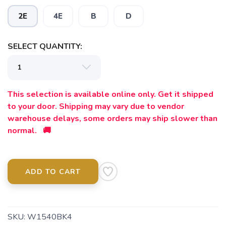
2E
4E
B
D
SELECT QUANTITY:
This selection is available online only. Get it shipped
to your door. Shipping may vary due to vendor
warehouse delays, some orders may ship slower than
normal. 🚚
ADD TO CART
SKU:
W1540BK4