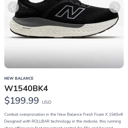
Previous
Next
NEW BALANCE
W1540BK4
$199.99
USD
Combat overpronation in the New Balance Fresh Foam X 1540v4!
Designed with ROLLBAR technology in the midsole, this running