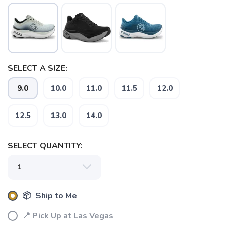
SELECT A SIZE:
SAVE TO WISHLIST
Please login or sign up to save
items to your wishlist
9.0
10.0
11.0
11.5
12.0
12.5
13.0
14.0
SELECT QUANTITY:
📦 Ship to Me
📍 Pick Up at Las Vegas