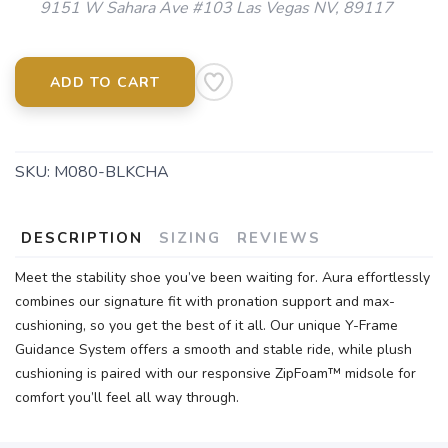
9151 W Sahara Ave #103 Las Vegas NV, 89117
ADD TO CART
SKU:
M080-BLKCHA
DESCRIPTION
SIZING
REVIEWS
Meet the stability shoe you’ve been waiting for. Aura effortlessly
combines our signature fit with pronation support and max-
cushioning, so you get the best of it all. Our unique Y-Frame
Guidance System offers a smooth and stable ride, while plush
cushioning is paired with our responsive ZipFoam™ midsole for
comfort you’ll feel all way through.