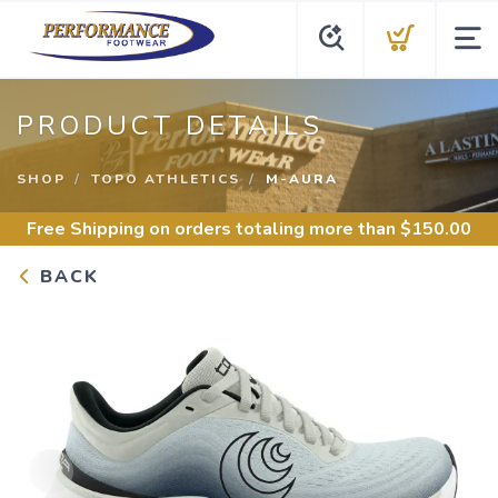
PRODUCT DETAILS
SHOP
TOPO ATHLETICS
M-AURA
Free Shipping
on orders totaling more than $
150.00
BACK