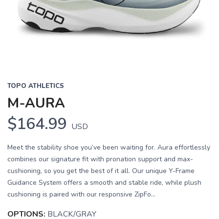
TOPO ATHLETICS
M-AURA
$164.99
USD
Meet the stability shoe you’ve been waiting for. Aura effortlessly
combines our signature fit with pronation support and max-
cushioning, so you get the best of it all. Our unique Y-Frame
Guidance System offers a smooth and stable ride, while plush
cushioning is paired with our responsive ZipFo...
OPTIONS:
BLACK/GRAY