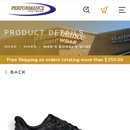
PRODUCT DETAILS
SHOP
HOKA
MEN'S BONDI 9 WIDE
Free Shipping
on orders totaling more than $
150.00
BACK