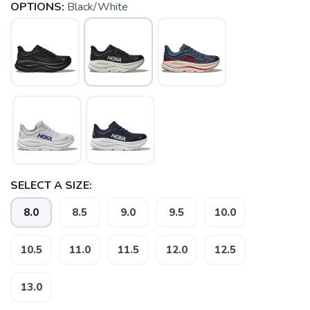
OPTIONS:
Black/White
SELECT A SIZE:
8.0
8.5
9.0
9.5
10.0
SAVE TO WISHLIST
Please login or sign up to save
items to your wishlist
10.5
11.0
11.5
12.0
12.5
13.0