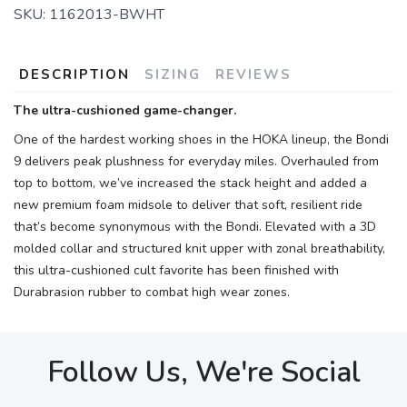
SKU:
1162013-BWHT
DESCRIPTION
SIZING
REVIEWS
The ultra-cushioned game-changer.
One of the hardest working shoes in the HOKA lineup, the Bondi
9 delivers peak plushness for everyday miles. Overhauled from
top to bottom, we’ve increased the stack height and added a
new premium foam midsole to deliver that soft, resilient ride
that’s become synonymous with the Bondi. Elevated with a 3D
molded collar and structured knit upper with zonal breathability,
this ultra-cushioned cult favorite has been finished with
Durabrasion rubber to combat high wear zones.
Follow Us, We're Social