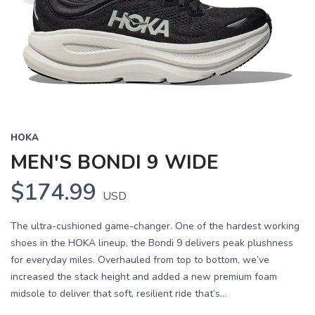
HOKA
MEN'S BONDI 9 WIDE
$174.99
USD
The ultra-cushioned game-changer. One of the hardest working
shoes in the HOKA lineup, the Bondi 9 delivers peak plushness
for everyday miles. Overhauled from top to bottom, we’ve
increased the stack height and added a new premium foam
midsole to deliver that soft, resilient ride that’s...