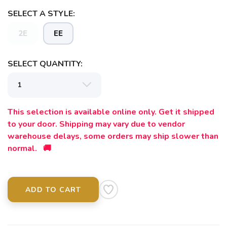
SELECT A STYLE:
2E
EE
SELECT QUANTITY:
This selection is available online only. Get it shipped
to your door. Shipping may vary due to vendor
warehouse delays, some orders may ship slower than
normal. 🚚
ADD TO CART