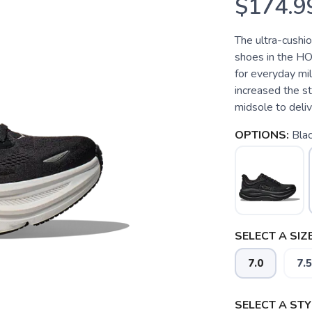
$174.9
The ultra-cushi
shoes in the HO
for everyday mi
increased the s
midsole to deliver
OPTIONS:
Bla
SELECT A SIZE
7.0
7.5
SELECT A STY