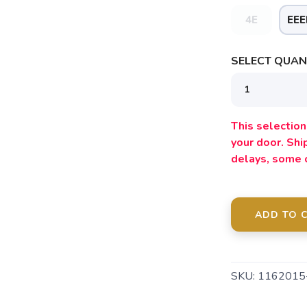
4E
EEE
SAVE TO WISHLIST
Please login or sign up to save items to your wishlist
SELECT QUANT
This selection 
your door. Sh
delays, some 
ADD TO 
SKU:
116201