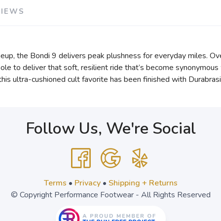
VIEWS
eup, the Bondi 9 delivers peak plushness for everyday miles. Ov
e to deliver that soft, resilient ride that’s become synonymous 
, this ultra-cushioned cult favorite has been finished with Durabr
Follow Us, We're Social
Terms
•
Privacy
•
Shipping + Returns
© Copyright Performance Footwear - All Rights Reserved