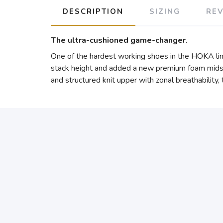
DESCRIPTION
SIZING
RE
The ultra-cushioned game-changer.
One of the hardest working shoes in the HOKA lin
stack height and added a new premium foam midsol
and structured knit upper with zonal breathability