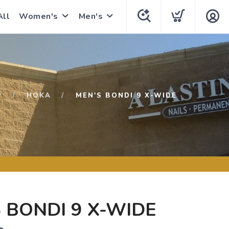
All
Women's
Men's
P
HOKA
MEN'S BONDI 9 X-WIDE
 BONDI 9 X-WIDE