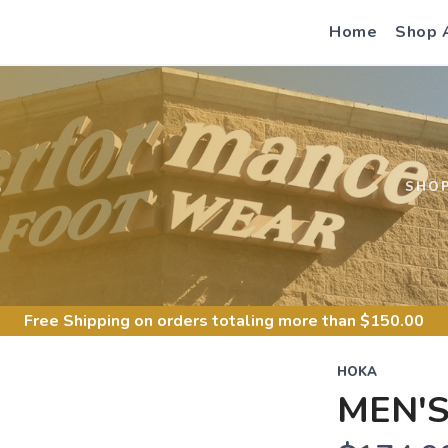
Home
Shop 
S
SHO
Free Shipping
on orders totaling more than $
150.00
HOKA
MEN'S