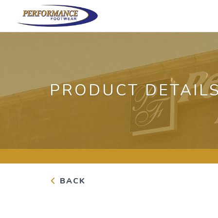
PRODUCT DETAIL
BACK