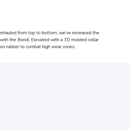
erhauled from top to bottom, we’ve increased the
with the Bondi. Elevated with a 3D molded collar
asion rubber to combat high wear zones.