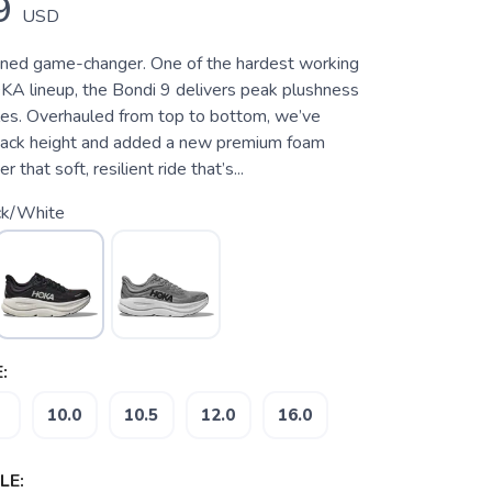
9
USD
oned game-changer. One of the hardest working
KA lineup, the Bondi 9 delivers peak plushness
les. Overhauled from top to bottom, we’ve
tack height and added a new premium foam
 that soft, resilient ride that’s...
ck/White
:
10.0
10.5
12.0
16.0
LE: