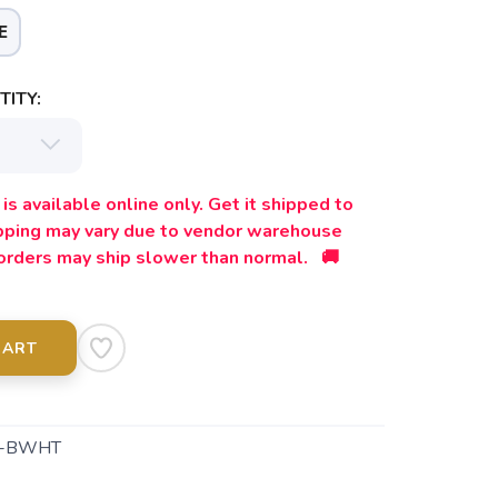
E
ITY:
is available online only. Get it shipped to
ipping may vary due to vendor warehouse
orders may ship slower than normal. 🚚
CART
5-BWHT