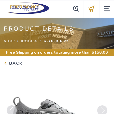
PRODUCT DETAILS
SHOP
BROOKS
GLYCERIN 22
Free Shipping
on orders totaling more than $
150.00
BACK