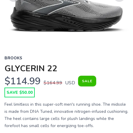
Previous
Next
BROOKS
GLYCERIN 22
$114.99
SALE
$164.99
USD
SAVE $50.00
Feel limitless in this super-soft men's running shoe. The midsole
is made from DNA Tuned, innovative nitrogen-infused cushioning.
The heel contains large cells for plush landings while the
forefoot has small cells for energizing toe-offs.