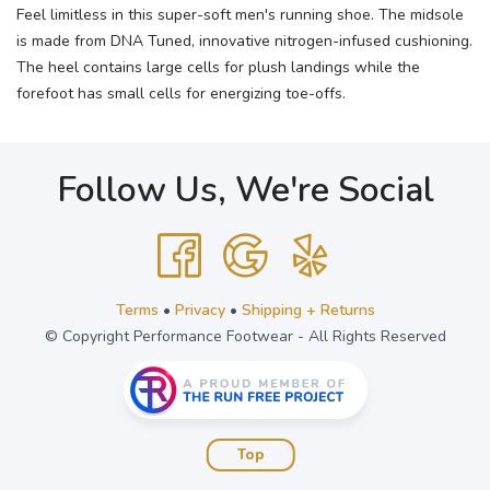
Feel limitless in this super-soft men's running shoe. The midsole
is made from DNA Tuned, innovative nitrogen-infused cushioning.
The heel contains large cells for plush landings while the
forefoot has small cells for energizing toe-offs.
Follow Us, We're Social
Terms
•
Privacy
•
Shipping + Returns
© Copyright Performance Footwear - All Rights Reserved
Top