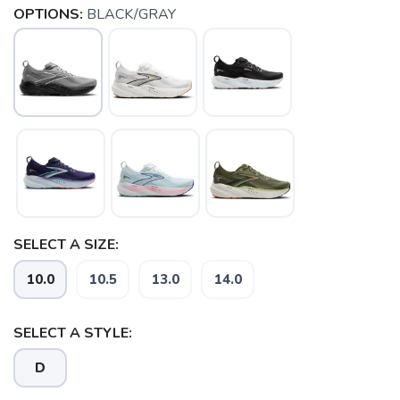
OPTIONS:
BLACK/GRAY
SAVE TO WISHLIST
Please login or sign up to save
items to your wishlist
SELECT A SIZE:
10.0
10.5
13.0
14.0
SELECT A STYLE:
D