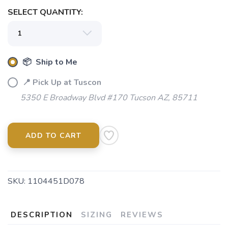
SELECT QUANTITY:
📦 Ship to Me
📍 Pick Up at Tuscon
5350 E Broadway Blvd #170 Tucson AZ, 85711
ADD TO CART
SKU:
1104451D078
DESCRIPTION
SIZING
REVIEWS