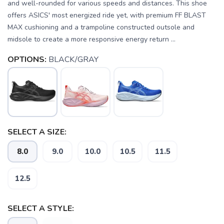
and well-rounded for various speeds and distances. This shoe
offers ASICS' most energized ride yet, with premium FF BLAST
MAX cushioning and a trampoline constructed outsole and
midsole to create a more responsive energy return ...
OPTIONS:
BLACK/GRAY
SELECT A SIZE:
8.0
9.0
10.0
10.5
11.5
12.5
SELECT A STYLE: