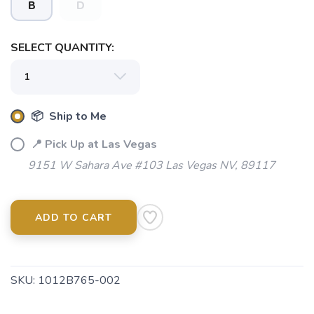
B
D
SELECT QUANTITY:
📦 Ship to Me
SAVE TO WISHLIST
Please login or sign up to save
items to your wishlist
📍 Pick Up at Las Vegas
9151 W Sahara Ave #103 Las Vegas NV, 89117
ADD TO CART
SKU:
1012B765-002