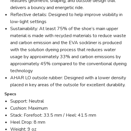
features geometric shaping, and outsole design that
delivers a bouncy and energetic ride.
Reflective details: Designed to help improve visibility in
low-light settings
Sustainability: At least 75% of the shoe’s main upper
material is made with recycled materials to reduce waste
and carbon emission and the EVA sockliner is produced
with the solution dyeing process that reduces water
usage by approximately 33% and carbon emissions by
approximately 45% compared to the conventional dyeing
technology
AHAR LO outsole rubber: Designed with a lower density
placed in key areas of the outsole for excellent durability.
Specs
Support: Neutral
Cushion: Maximum
Stack: Forefoot: 33.5 mm / Heel: 41.5 mm
Heel Drop: 8 mm
Weight: 9 oz