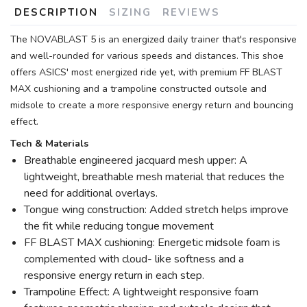
DESCRIPTION
SIZING
REVIEWS
The NOVABLAST 5 is an energized daily trainer that's responsive
and well-rounded for various speeds and distances. This shoe
offers ASICS' most energized ride yet, with premium FF BLAST
MAX cushioning and a trampoline constructed outsole and
midsole to create a more responsive energy return and bouncing
effect.
Tech & Materials
Breathable engineered jacquard mesh upper: A
lightweight, breathable mesh material that reduces the
need for additional overlays.
Tongue wing construction: Added stretch helps improve
the fit while reducing tongue movement
FF BLAST MAX cushioning: Energetic midsole foam is
complemented with cloud- like softness and a
responsive energy return in each step.
Trampoline Effect: A lightweight responsive foam