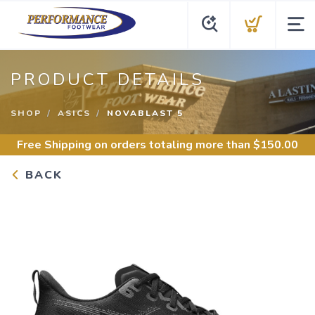
PRODUCT DETAILS
SHOP
ASICS
NOVABLAST 5
Free Shipping
on orders totaling more than $
150.00
BACK