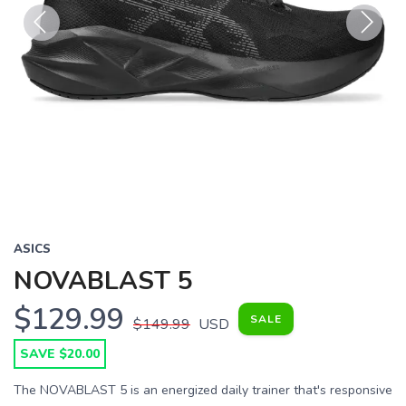
Previous
Next
ASICS
NOVABLAST 5
$129.99
SALE
$149.99
USD
SAVE $20.00
The NOVABLAST 5 is an energized daily trainer that's responsive