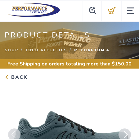
PRODUCT DETAILS
SHOP
TOPO ATHLETICS
M-PHANTOM 4
Free Shipping
on orders totaling more than $
150.00
BACK