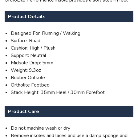
OrthoLite Performance Insole provides a soft step-in feel.
Product Details
Designed For: Running / Walking
Surface: Road
Cushion: High / Plush
Support: Neutral
Midsole Drop: 5mm
Weight: 9.3oz
Rubber Outsole
Ortholite Footbed
Stack Height: 35mm Heel / 30mm Forefoot
Product Care
Do not machine wash or dry
Remove insoles and laces and use a damp sponge and