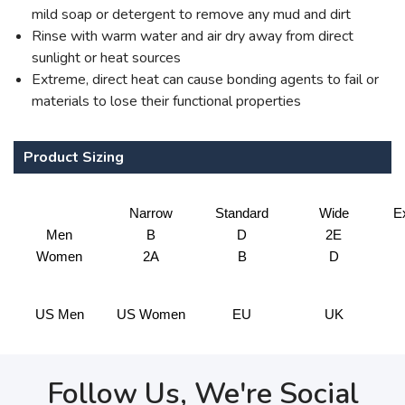
mild soap or detergent to remove any mud and dirt
Rinse with warm water and air dry away from direct
sunlight or heat sources
Extreme, direct heat can cause bonding agents to fail or
materials to lose their functional properties
Product Sizing
Narrow
Standard
Wide
E
Men
B
D
2E
Women
2A
B
D
US Men
US Women
EU
UK
Follow Us, We're Social