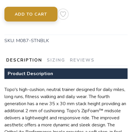
ADD TO CART
SKU:
M087-STNBLK
SAVE TO WISHLIST
Please login or sign up to save
items to your wishlist
DESCRIPTION
SIZING
REVIEWS
Product Description
Topo's high-cushion, neutral trainer designed for daily miles,
long runs, fitness walking and daily wear. The fourth
generation has a new 35 x 30 mm stack height providing an
additional 2 mm of cushioning. Topo's ZipFoam™ midsole
delivers a lightweight and responsive ride. The improved
aesthetic offers a more dynamic and sleek design. The