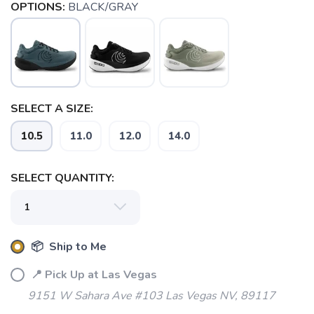
OPTIONS:
BLACK/GRAY
SELECT A SIZE:
10.5
11.0
12.0
14.0
SELECT QUANTITY:
📦 Ship to Me
📍 Pick Up at Las Vegas
9151 W Sahara Ave #103 Las Vegas NV, 89117