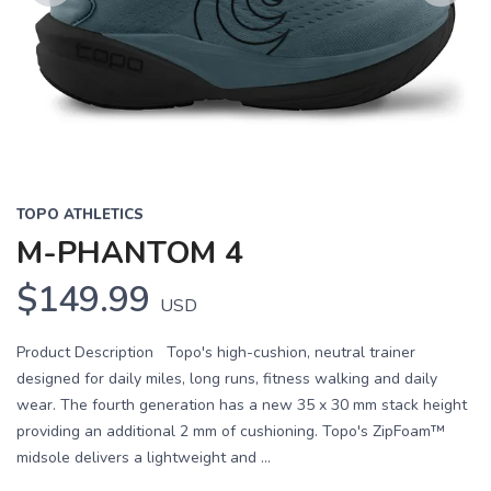
Previous
Next
TOPO ATHLETICS
M-PHANTOM 4
$149.99
USD
Product Description Topo's high-cushion, neutral trainer
designed for daily miles, long runs, fitness walking and daily
wear. The fourth generation has a new 35 x 30 mm stack height
providing an additional 2 mm of cushioning. Topo's ZipFoam™
midsole delivers a lightweight and ...