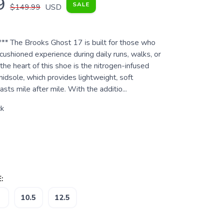
9
SALE
$149.99
USD
*** The Brooks Ghost 17 is built for those who
ushioned experience during daily runs, walks, or
the heart of this shoe is the nitrogen-infused
sole, which provides lightweight, soft
asts mile after mile. With the additio...
ck
:
10.5
12.5