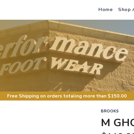
Home
Shop 
S
Free Shipping
on orders totaling more than $
150.00
BROOKS
M GH