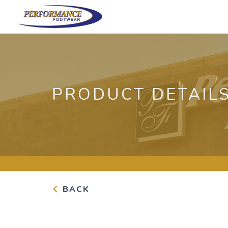
PRODUCT DETAIL
BACK