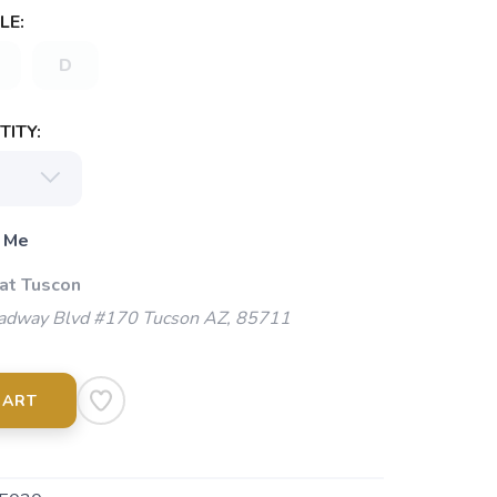
LE:
D
ITY:
 Me
 at Tuscon
adway Blvd #170 Tucson AZ, 85711
CART