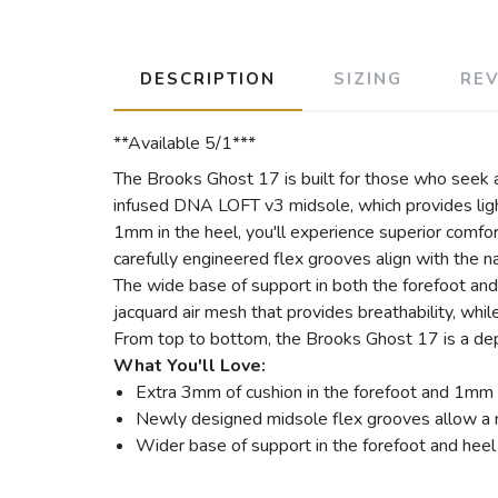
DESCRIPTION
SIZING
RE
**Available 5/1***
The Brooks Ghost 17 is built for those who seek a 
infused DNA LOFT v3 midsole, which provides light
1mm in the heel, you'll experience superior comfo
carefully engineered flex grooves align with the na
The wide base of support in both the forefoot and 
jacquard air mesh that provides breathability, whil
From top to bottom, the Brooks Ghost 17 is a depe
What You'll Love:
Extra 3mm of cushion in the forefoot and 1mm i
Newly designed midsole flex grooves allow a n
Wider base of support in the forefoot and heel