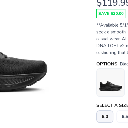
$119.9
SAVE $30.00
**Available 5/1
seek a smooth, c
casual wear. At 
DNA LOFT v3 mid
cushioning that l
OPTIONS:
Bla
SELECT A SIZE
8.0
8.5