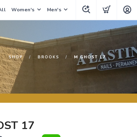
All
Women's
Men's
SHOP
BROOKS
M GHOST 17
OST 17