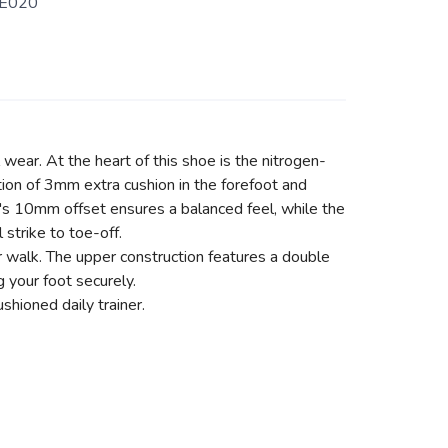
E020
wear. At the heart of this shoe is the nitrogen-
tion of 3mm extra cushion in the forefoot and
e's 10mm offset ensures a balanced feel, while the
 strike to toe-off.
or walk. The upper construction features a double
g your foot securely.
hioned daily trainer.