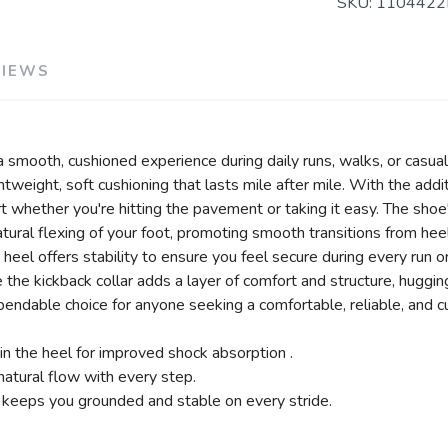
SKU:
1104422
VIEWS
smooth, cushioned experience during daily runs, walks, or casual 
weight, soft cushioning that lasts mile after mile. With the addi
rt whether you're hitting the pavement or taking it easy. The sho
tural flexing of your foot, promoting smooth transitions from heel
heel offers stability to ensure you feel secure during every run 
e the kickback collar adds a layer of comfort and structure, huggin
ndable choice for anyone seeking a comfortable, reliable, and cus
n the heel for improved shock absorption .
atural flow with every step.
 keeps you grounded and stable on every stride.