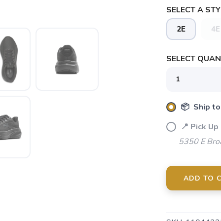
SELECT A STY
2E
4E
SELECT QUANT
SAVE TO WISHLIST
Please login or sign up to save items to your wishlist
📦 Ship to
📍 Pick Up
5350 E Bro
ADD TO 