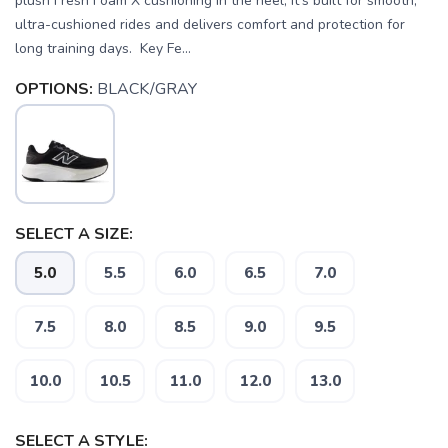
plush Fresh Foam X cushioning in the heel, it’s built for smooth,
ultra-cushioned rides and delivers comfort and protection for
long training days. Key Fe...
OPTIONS:
BLACK/GRAY
SELECT A SIZE:
5.0
5.5
6.0
6.5
7.0
7.5
8.0
8.5
9.0
9.5
10.0
10.5
11.0
12.0
13.0
SELECT A STYLE: