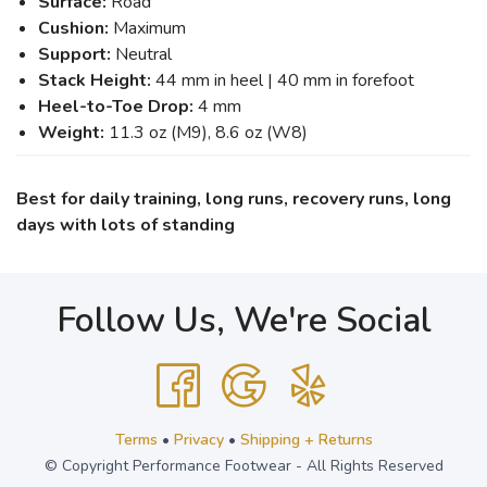
Surface:
Road
Cushion:
Maximum
Support:
Neutral
Stack Height:
44 mm in heel | 40 mm in forefoot
Heel-to-Toe Drop:
4 mm
Weight:
11.3 oz (M9), 8.6 oz (W8)
Best for daily training, long runs, recovery runs, long
days with lots of standing
Follow Us, We're Social
Terms
•
Privacy
•
Shipping + Returns
© Copyright Performance Footwear - All Rights Reserved