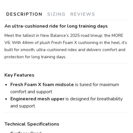
DESCRIPTION
SIZING
REVIEWS
An ultra-cushioned ride for long training days
Meet the tallest in New Balance’s 2025 road lineup: the MORE
V6. With 44mm of plush Fresh Foam X cushioning in the heel, it’s
built for smooth, ultra-cushioned rides and delivers comfort and
protection for long training days.
Key Features
Fresh Foam X foam midsole
is tuned for maximum
comfort and support
Engineered mesh upper
is designed for breathability
and support
Technical Specifications