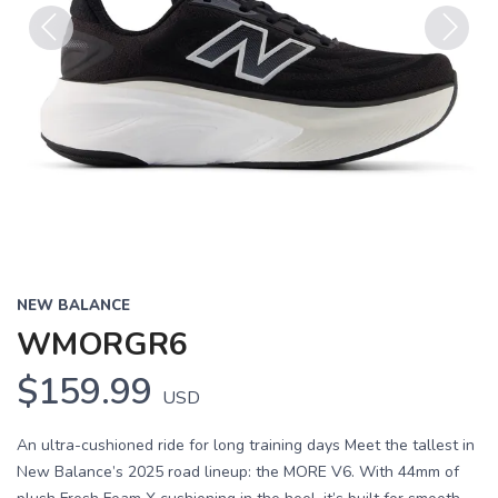
Previous
Next
NEW BALANCE
WMORGR6
$159.99
USD
An ultra-cushioned ride for long training days Meet the tallest in
New Balance’s 2025 road lineup: the MORE V6. With 44mm of