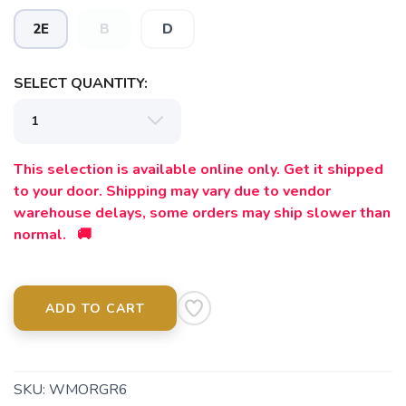
2E
B
D
SAVE TO WISHLIST
Please login or sign up to save
items to your wishlist
SELECT QUANTITY:
This selection is available online only. Get it shipped
to your door. Shipping may vary due to vendor
warehouse delays, some orders may ship slower than
normal. 🚚
ADD TO CART
SKU:
WMORGR6