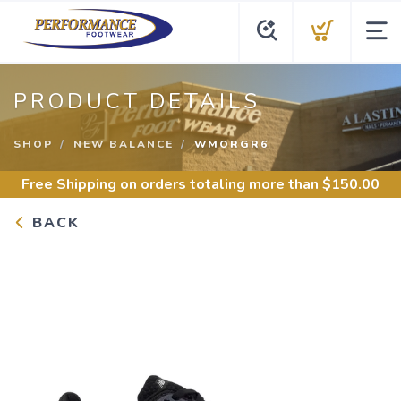
PRODUCT DETAILS
SHOP
NEW BALANCE
WMORGR6
Free Shipping
on orders totaling more than $
150.00
BACK