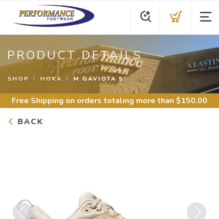
PRODUCT DETAILS
SHOP
HOKA
M GAVIOTA 5
Free Shipping
on orders totaling more than $
150.00
BACK