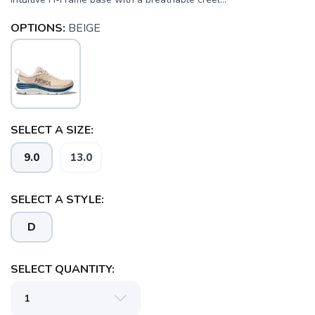
OPTIONS:
BEIGE
SELECT A SIZE:
SAVE TO WISHLIST
9.0
13.0
Please login or sign up to save
items to your wishlist
SELECT A STYLE:
D
SELECT QUANTITY: