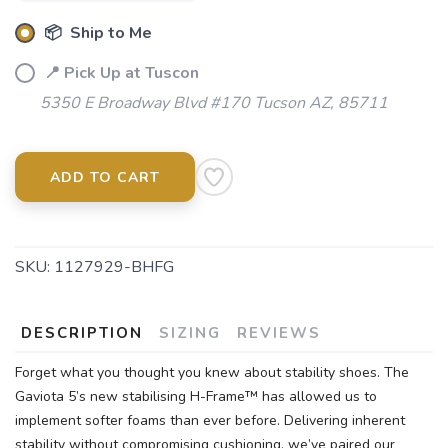
📦 Ship to Me
📍 Pick Up at Tuscon
5350 E Broadway Blvd #170 Tucson AZ, 85711
ADD TO CART
SKU:
1127929-BHFG
DESCRIPTION
SIZING
REVIEWS
Forget what you thought you knew about stability shoes. The
Gaviota 5’s new stabilising H-Frame™ has allowed us to
implement softer foams than ever before. Delivering inherent
stability without compromising cushioning, we’ve paired our