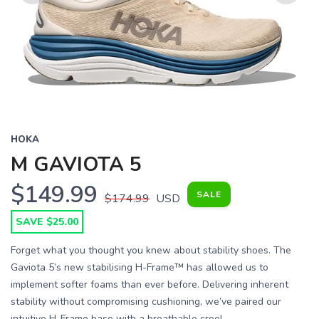
Previous
Next
HOKA
M GAVIOTA 5
$149.99
SALE
$174.99
USD
SAVE $25.00
Forget what you thought you knew about stability shoes. The
Gaviota 5’s new stabilising H-Frame™ has allowed us to
implement softer foams than ever before. Delivering inherent
stability without compromising cushioning, we’ve paired our
intuitive H-Frame base with a breathable creel...