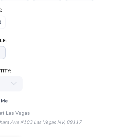
:
0
LE:
ITY:
 Me
 at Las Vegas
ara Ave #103 Las Vegas NV, 89117