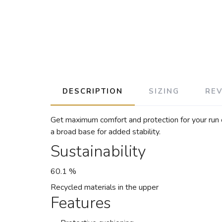
DESCRIPTION
SIZING
RE
Get maximum comfort and protection for your run o
a broad base for added stability.
Sustainability
60.1 %
Recycled materials in the upper
Features