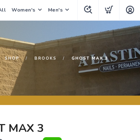
All
Women's
Men's
SHOP
BROOKS
GHOST MAX 3
T MAX 3