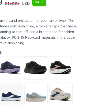
9
SALE
$159.99
USD
fort and protection for your run or walk. The
udes soft cushioning, a rocker shape that helps
anding to toe-off, and a broad base for added
inability 60.1 % Recycled materials in the upper
ive cushioning ...
ck