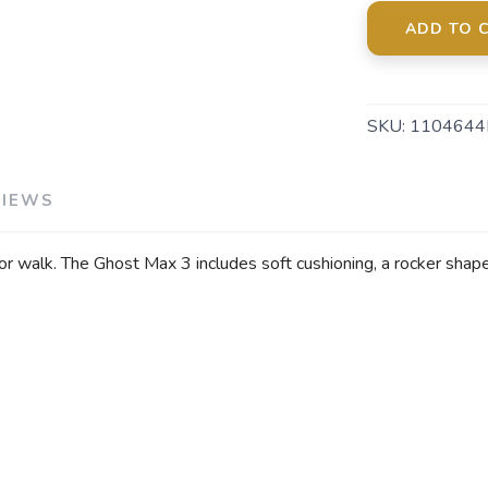
ADD TO 
SKU:
1104644
VIEWS
r walk. The Ghost Max 3 includes soft cushioning, a rocker shape