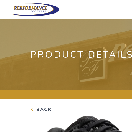
PRODUCT DETAIL
BACK