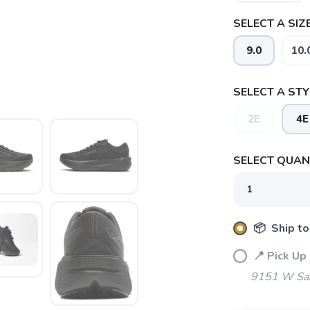
SELECT A SIZE
9.0
10.
SELECT A STY
2E
4E
SAVE TO WISHLIST
Please login or sign up to save items to your wishlist
SELECT QUANT
📦 Ship to
📍 Pick Up
9151 W Sah