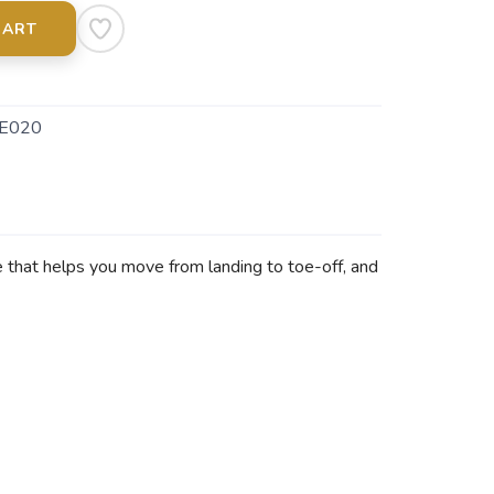
CART
E020
 that helps you move from landing to toe-off, and