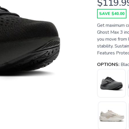
$119.9
SAVE $40.00
Get maximum com
Ghost Max 3 incl
you move from l
stability. Susta
Features Protect
OPTIONS:
Bla