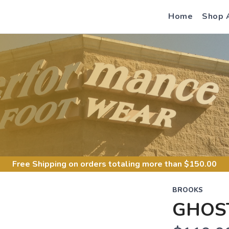
Home
Shop 
S
Free Shipping
on orders totaling more than $
150.00
BROOKS
GHOS