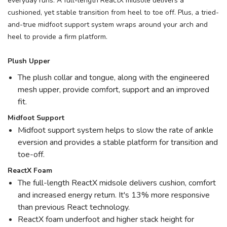
everyday runs. A full-length ReactX midsole delivers a
cushioned, yet stable transition from heel to toe off. Plus, a tried-
and-true midfoot support system wraps around your arch and
heel to provide a firm platform.
Plush Upper
The plush collar and tongue, along with the engineered
mesh upper, provide comfort, support and an improved
fit.
Midfoot Support
Midfoot support system helps to slow the rate of ankle
eversion and provides a stable platform for transition and
toe-off.
ReactX Foam
The full-length ReactX midsole delivers cushion, comfort
and increased energy return. It's 13% more responsive
than previous React technology.
ReactX foam underfoot and higher stack height for