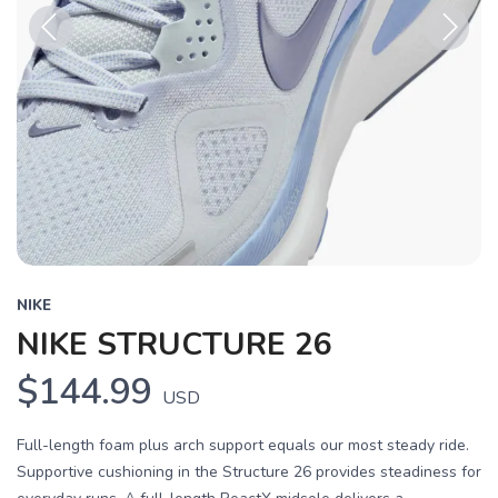
Previous
Next
NIKE
NIKE STRUCTURE 26
$144.99
USD
Full-length foam plus arch support equals our most steady ride.
Supportive cushioning in the Structure 26 provides steadiness for