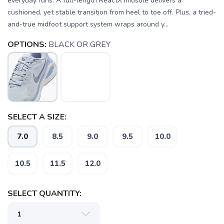
everyday runs. A full-length ReactX midsole delivers a
cushioned, yet stable transition from heel to toe off. Plus, a tried-
and-true midfoot support system wraps around y...
OPTIONS:
BLACK OR GREY
SELECT A SIZE:
7.0
8.5
9.0
9.5
10.0
10.5
11.5
12.0
SELECT QUANTITY: