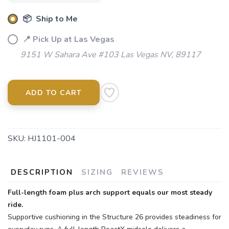
📦 Ship to Me
SAVE TO WISHLIST
Please login or sign up to save
items to your wishlist
📍 Pick Up at Las Vegas
9151 W Sahara Ave #103 Las Vegas NV, 89117
ADD TO CART
SKU:
HJ1101-004
DESCRIPTION
SIZING
REVIEWS
Full-length foam plus arch support equals our most steady
ride.
Supportive cushioning in the Structure 26 provides steadiness for