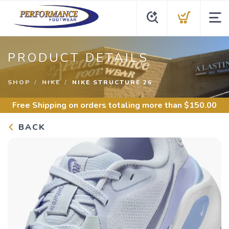
PRODUCT DETAILS
SHOP
NIKE
NIKE STRUCTURE 26
Free Shipping
on orders totaling more than $
150.00
BACK