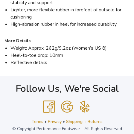
stability and support
Lighter, more flexible rubber in forefoot of outsole for
cushioning
High-abrasion rubber in heel for increased durability
More Details
Weight: Approx. 262g/9.2oz (Women’s US 8)
Heel-to-toe drop: 10mm
Reflective details
Follow Us, We're Social
Terms
•
Privacy
•
Shipping + Returns
© Copyright Performance Footwear - All Rights Reserved