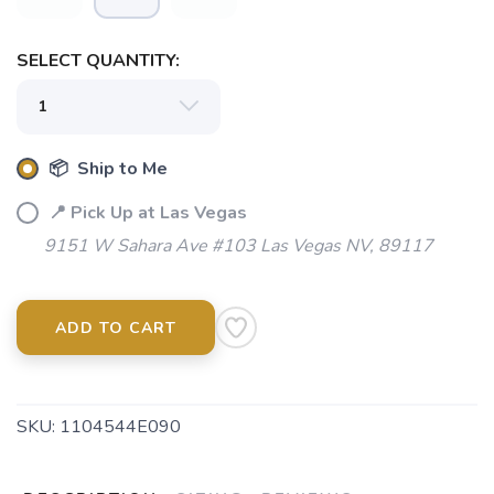
SELECT QUANTITY:
📦 Ship to Me
📍 Pick Up at Las Vegas
9151 W Sahara Ave #103 Las Vegas NV, 89117
ADD TO CART
SKU:
1104544E090