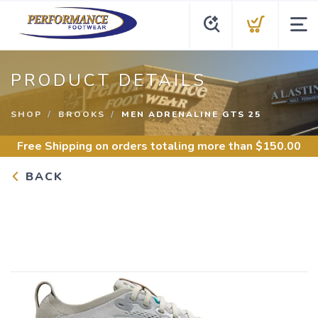
PRODUCT DETAILS
SHOP
BROOKS
MEN ADRENALINE GTS 25
Free Shipping
on orders totaling more than $
150.00
BACK