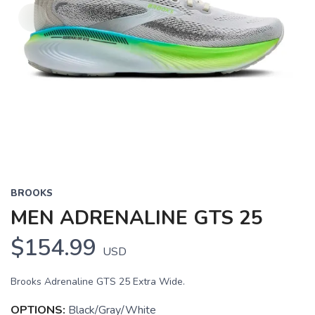
BROOKS
MEN ADRENALINE GTS 25
$154.99
USD
Brooks Adrenaline GTS 25 Extra Wide.
OPTIONS:
Black/Gray/White