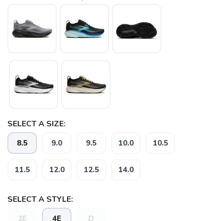
SAVE TO WISHLIST
Please login or sign up to save
items to your wishlist
SELECT A SIZE:
8.5
9.0
9.5
10.0
10.5
11.5
12.0
12.5
14.0
SELECT A STYLE:
2E
4E
D