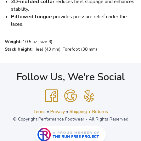
3D-molded collar
reduces heel slippage and enhances
stability.
Pillowed tongue
provides pressure relief under the
laces.
Weight:
10.5 oz (size 9)
Stack height:
Heel (43 mm), Forefoot (38 mm)
Follow Us, We're Social
Terms
•
Privacy
•
Shipping + Returns
© Copyright Performance Footwear - All Rights Reserved