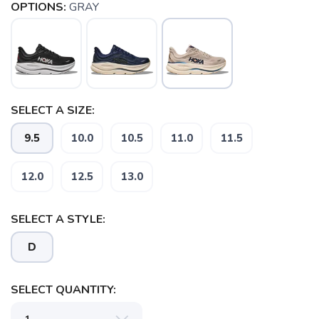
OPTIONS:
GRAY
SELECT A SIZE:
9.5
10.0
10.5
11.0
11.5
12.0
12.5
13.0
SELECT A STYLE:
D
SELECT QUANTITY: