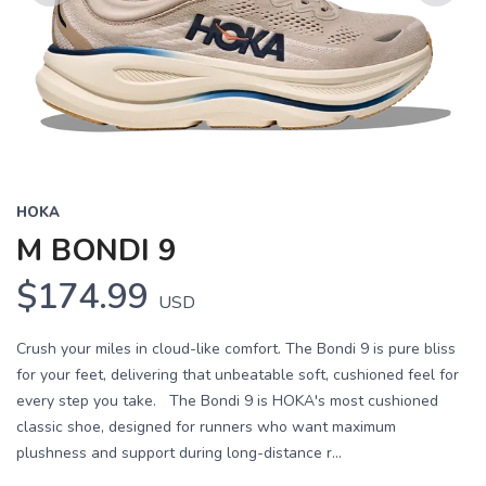
Previous
Next
HOKA
M BONDI 9
$174.99
USD
Crush your miles in cloud-like comfort. The Bondi 9 is pure bliss
for your feet, delivering that unbeatable soft, cushioned feel for
every step you take. The Bondi 9 is HOKA's most cushioned
classic shoe, designed for runners who want maximum
plushness and support during long-distance r...