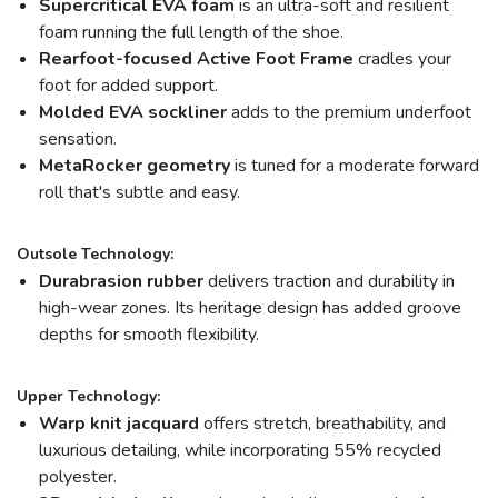
Supercritical EVA foam
is an ultra-soft and resilient
foam running the full length of the shoe.
Rearfoot-focused Active Foot Frame
cradles your
foot for added support.
Molded EVA sockliner
adds to the premium underfoot
sensation.
MetaRocker
geometry
is tuned for a moderate forward
roll that's subtle and easy.
Outsole Technology:
Durabrasion rubber
delivers traction and durability in
high-wear zones. Its heritage design has added groove
depths for smooth flexibility.
Upper Technology:
Warp knit jacquard
offers stretch, breathability, and
luxurious detailing, while incorporating 55% recycled
polyester.