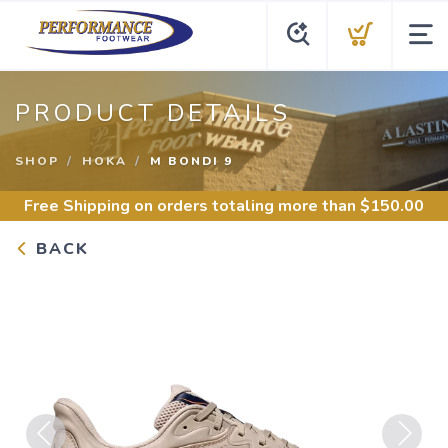
PRODUCT DETAILS
SHOP
HOKA
M BONDI 9
Free Shipping
on orders totaling more than $
150.00
BACK