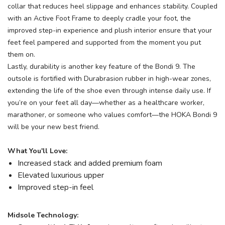
collar that reduces heel slippage and enhances stability. Coupled
with an Active Foot Frame to deeply cradle your foot, the
improved step-in experience and plush interior ensure that your
feet feel pampered and supported from the moment you put
them on.
Lastly, durability is another key feature of the Bondi 9. The
outsole is fortified with Durabrasion rubber in high-wear zones,
extending the life of the shoe even through intense daily use. If
you’re on your feet all day—whether as a healthcare worker,
marathoner, or someone who values comfort—the HOKA Bondi 9
will be your new best friend.
What You'll Love:
Increased stack and added premium foam
Elevated luxurious upper
Improved step-in feel
Midsole Technology: