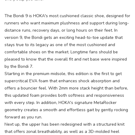
SAVE TO WISHLIST
Please login or sign up to save
items to your wishlist
The Bondi 9 is HOKA's most cushioned classic shoe, designed for
runners who want maximum plushness and support during long-
distance runs, recovery days, or long hours on their feet. In
version 9, the Bondi gets an exciting head-to-toe update that
stays true to its legacy as one of the most cushioned and
comfortable shoes on the market. Longtime fans should be
pleased to know that the overall fit and net base were inspired
by the Bondi 7.
Starting in the premium midsole, this edition is the first to get
supercritical EVA foam that enhances shock absorption and
offers a bouncier feel. With 2mm more stack height than before,
this updated foam provides both softness and responsiveness
with every step. In addition, HOKA's signature MetaRocker
geometry creates a smooth and effortless gait by gently rocking
forward as you run.
Next up, the upper has been redesigned with a structured knit
that offers zonal breathability, as well as a 3D-molded heel