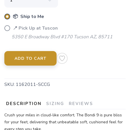
📦 Ship to Me
📍 Pick Up at Tuscon
5350 E Broadway Blvd #170 Tucson AZ, 85711
ADD TO CART
SKU:
1162011-SCCG
DESCRIPTION
SIZING
REVIEWS
Crush your miles in cloud-like comfort. The Bondi 9 is pure bliss
for your feet, delivering that unbeatable soft, cushioned feel for
every step you take.