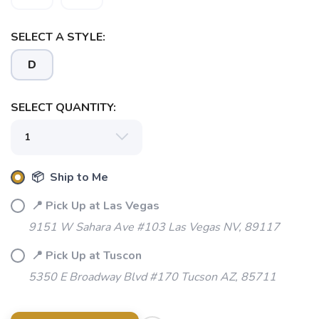
SELECT A STYLE:
D
SELECT QUANTITY:
📦 Ship to Me
📍 Pick Up at Las Vegas
9151 W Sahara Ave #103 Las Vegas NV, 89117
📍 Pick Up at Tuscon
5350 E Broadway Blvd #170 Tucson AZ, 85711