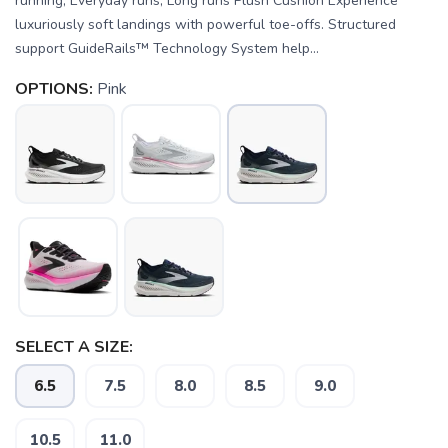
running, Everyday runs, Long runs Plush Cushion Experience
luxuriously soft landings with powerful toe-offs. Structured
support GuideRails™ Technology System help...
OPTIONS:
Pink
SELECT A SIZE:
6.5
7.5
8.0
8.5
9.0
SAVE TO WISHLIST
Please login or sign up to save
items to your wishlist
10.5
11.0