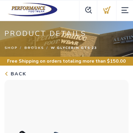
PRODUCT DETAILS
SHOP
BROOKS
W GLYCERIN GTS 23
Free Shipping
on orders totaling more than $
150.00
BACK