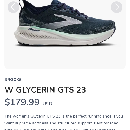
Previous
Next
BROOKS
W GLYCERIN GTS 23
$179.99
USD
The women's Glycerin GTS 23 is the perfect running shoe if you
want supreme softness and structured support. Best for road