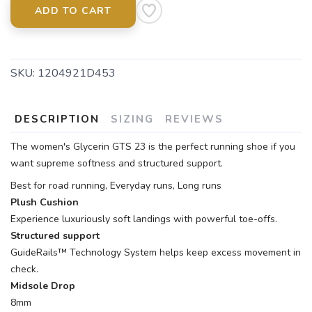
ADD TO CART
SKU:
1204921D453
DESCRIPTION
SIZING
REVIEWS
The women's Glycerin GTS 23 is the perfect running shoe if you
want supreme softness and structured support.
Best for road running, Everyday runs, Long runs
Plush Cushion
Experience luxuriously soft landings with powerful toe-offs.
Structured support
GuideRails™ Technology System helps keep excess movement in
check.
Midsole Drop
8mm