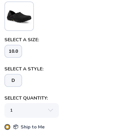
SELECT A SIZE:
10.0
SELECT A STYLE:
SAVE TO WISHLIST
Please login or sign up to save
items to your wishlist
D
SELECT QUANTITY:
📦 Ship to Me