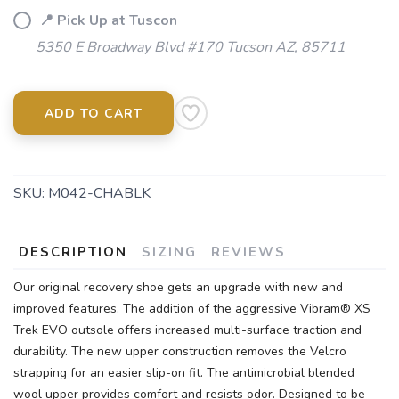
📍 Pick Up at Tuscon
5350 E Broadway Blvd #170 Tucson AZ, 85711
ADD TO CART
SKU:
M042-CHABLK
DESCRIPTION
SIZING
REVIEWS
Our original recovery shoe gets an upgrade with new and
improved features. The addition of the aggressive Vibram® XS
Trek EVO outsole offers increased multi-surface traction and
durability. The new upper construction removes the Velcro
strapping for an easier slip-on fit. The antimicrobial blended
wool upper provides comfort and resists odor. Designed to be