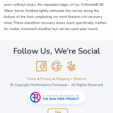
worn without socks, the repeated ridges of our Ortholite® 3D
Wave Sense footbed lightly stimulate the nerves along the
bottom of the foot completing our most feature-rich recovery
shoe! These marathon recovery shoes were specifically crafted
for cooler, inclement weather but can be used year-round.
Follow Us, We're Social
Terms
•
Privacy
•
Shipping + Returns
© Copyright Performance Footwear - All Rights Reserved
Top