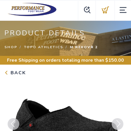
PRODUCT DETAILS
SHOP
TOPO ATHLETICS
M REKOVR 2
Free Shipping
on orders totaling more than $
150.00
BACK