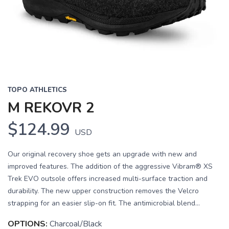
Previous
Next
TOPO ATHLETICS
M REKOVR 2
$124.99
USD
Our original recovery shoe gets an upgrade with new and
improved features. The addition of the aggressive Vibram® XS
Trek EVO outsole offers increased multi-surface traction and
durability. The new upper construction removes the Velcro
strapping for an easier slip-on fit. The antimicrobial blend...
OPTIONS:
Charcoal/Black