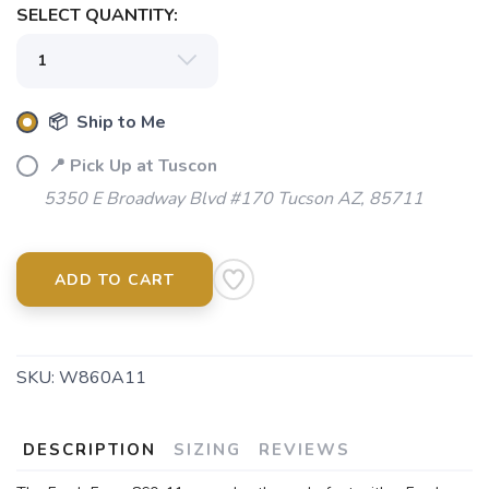
SELECT QUANTITY:
SAVE TO WISHLIST
Please login or sign up to save
items to your wishlist
📦 Ship to Me
📍 Pick Up at Tuscon
5350 E Broadway Blvd #170 Tucson AZ, 85711
ADD TO CART
SKU:
W860A11
DESCRIPTION
SIZING
REVIEWS