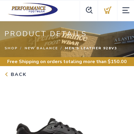
PRODUCT DETAILS
SHOP
NEW BALANCE
MEN'S LEATHER 928V3
Free Shipping
on orders totaling more than $
150.00
BACK