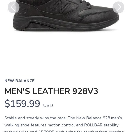
Previous
Next
NEW BALANCE
MEN'S LEATHER 928V3
$159.99
USD
Stable and steady wins the race. The New Balance 928 men’s
walking shoe features motion control and ROLLBAR stability