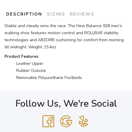
DESCRIPTION
SIZING
REVIEWS
Stable and steady wins the race. The New Balance 928 men’s
walking shoe features motion control and ROLLBAR stability
technologies and ABZORB cushioning for comfort from morning
till midnight. Weight: 15.4oz
Product Features
Leather Upper
Rubber Outsole
Removable Polyurethane Footbeds
Follow Us, We're Social