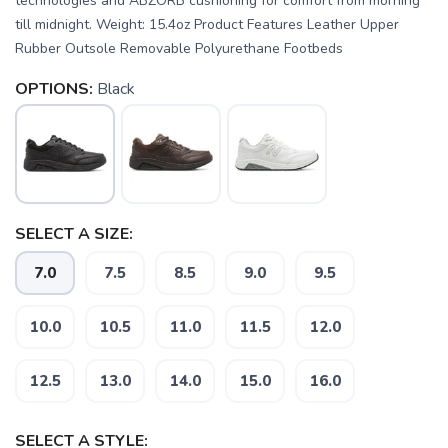
technologies and ABZORB cushioning for comfort from morning
till midnight. Weight: 15.4oz Product Features Leather Upper
Rubber Outsole Removable Polyurethane Footbeds
OPTIONS:
Black
SELECT A SIZE:
7.0
7.5
8.5
9.0
9.5
SAVE TO WISHLIST
Please login or sign up to save
items to your wishlist
10.0
10.5
11.0
11.5
12.0
12.5
13.0
14.0
15.0
16.0
SELECT A STYLE: