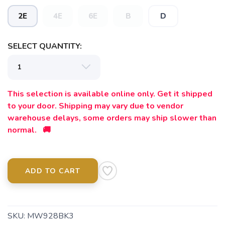
2E
4E
6E
B
D
SELECT QUANTITY:
This selection is available online only. Get it shipped
to your door. Shipping may vary due to vendor
warehouse delays, some orders may ship slower than
normal. 🚚
ADD TO CART
SKU:
MW928BK3