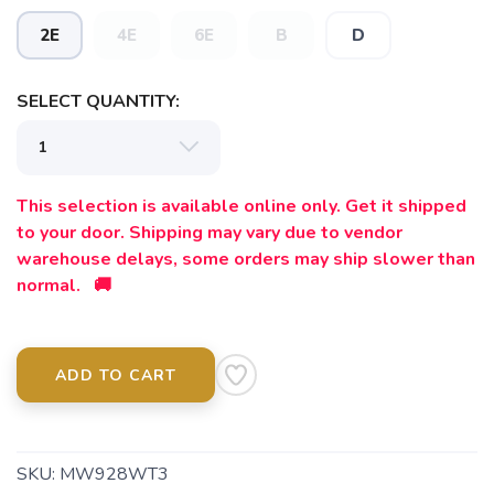
2E
4E
6E
B
D
SELECT QUANTITY:
This selection is available online only. Get it shipped
to your door. Shipping may vary due to vendor
warehouse delays, some orders may ship slower than
normal. 🚚
ADD TO CART
SKU:
MW928WT3