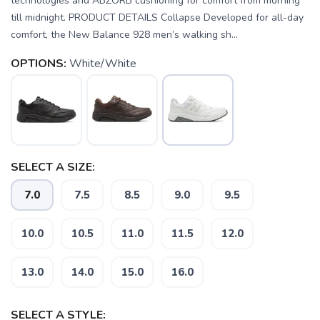
technologies and ABZORB cushioning for comfort from morning
till midnight. PRODUCT DETAILS Collapse Developed for all-day
comfort, the New Balance 928 men’s walking sh...
OPTIONS:
White/White
SELECT A SIZE:
7.0
7.5
8.5
9.0
9.5
10.0
10.5
11.0
11.5
12.0
13.0
14.0
15.0
16.0
SAVE TO WISHLIST
Please login or sign up to save
items to your wishlist
SELECT A STYLE: