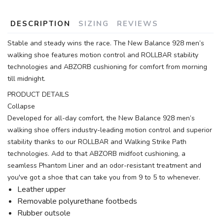
DESCRIPTION
SIZING
REVIEWS
Stable and steady wins the race. The New Balance 928 men’s
walking shoe features motion control and ROLLBAR stability
technologies and ABZORB cushioning for comfort from morning
till midnight.
PRODUCT DETAILS
Collapse
Developed for all-day comfort, the New Balance 928 men’s
walking shoe offers industry-leading motion control and superior
stability thanks to our ROLLBAR and Walking Strike Path
technologies. Add to that ABZORB midfoot cushioning, a
seamless Phantom Liner and an odor-resistant treatment and
you've got a shoe that can take you from 9 to 5 to whenever.
Leather upper
Removable polyurethane footbeds
Rubber outsole