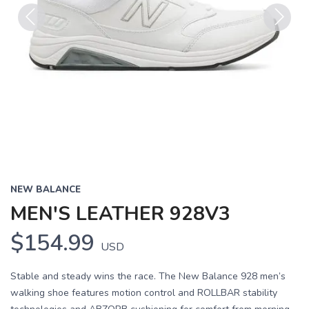
Previous
Next
NEW BALANCE
MEN'S LEATHER 928V3
$154.99
USD
Stable and steady wins the race. The New Balance 928 men’s
walking shoe features motion control and ROLLBAR stability