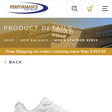
PRODUCT DETAILS
SHOP
NEW BALANCE
MEN'S LEATHER 928V3
Free Shipping
on orders totaling more than $
150.00
BACK