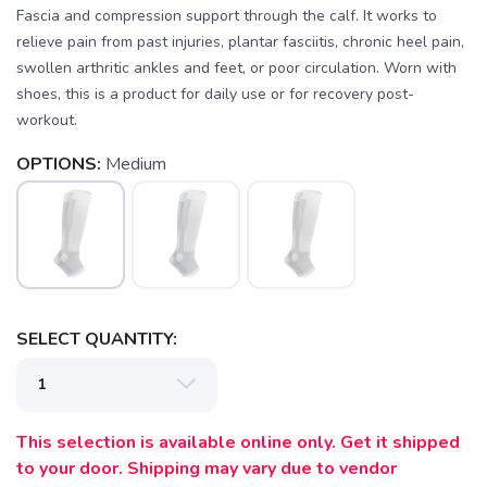
Fascia and compression support through the calf. It works to
relieve pain from past injuries, plantar fasciitis, chronic heel pain,
swollen arthritic ankles and feet, or poor circulation. Worn with
shoes, this is a product for daily use or for recovery post-
SAVE TO WISHLIST
Please login or sign up to save
items to your wishlist
workout.
OPTIONS:
Medium
SELECT QUANTITY:
This selection is available online only. Get it shipped
to your door. Shipping may vary due to vendor