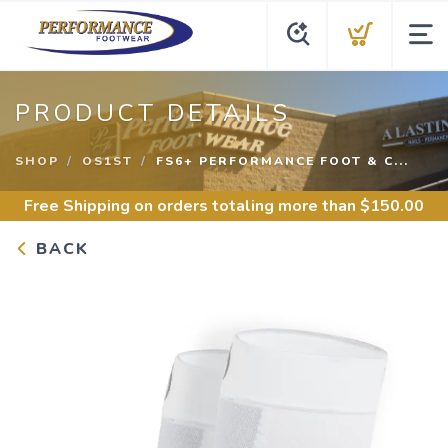
PRODUCT DETAILS
SHOP
OS1ST
FS6+ PERFORMANCE FOOT & C...
Free Shipping
on orders totaling more than $
150.00
BACK