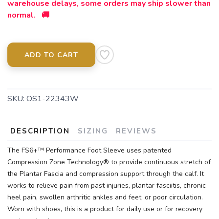
warehouse delays, some orders may ship slower than
normal. 🚚
ADD TO CART
SKU:
OS1-22343W
DESCRIPTION
SIZING
REVIEWS
The FS6+™ Performance Foot Sleeve uses patented
Compression Zone Technology® to provide continuous stretch of
the Plantar Fascia and compression support through the calf. It
works to relieve pain from past injuries, plantar fasciitis, chronic
heel pain, swollen arthritic ankles and feet, or poor circulation.
Worn with shoes, this is a product for daily use or for recovery