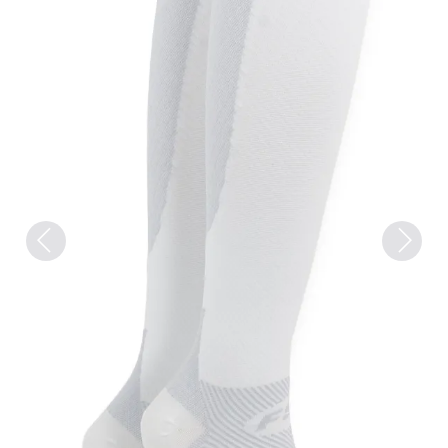
Previous
Next