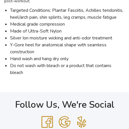
post-workout.
Targeted Conditions: Plantar Fasciitis, Achilles tendonitis,
heel/arch pain, shin splints, leg cramps, muscle fatigue
Medical grade compression
Made of Ultra-Soft Nylon
Silver Ion moisture wicking and anti-odor treatment
Y-Gore heel for anatomical shape with seamless
construction
Hand wash and hang dry only
Do not wash with bleach or a product that contains
bleach
Follow Us, We're Social