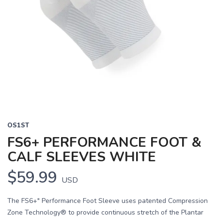
OS1ST
FS6+ PERFORMANCE FOOT &
CALF SLEEVES WHITE
$59.99
USD
The FS6+" Performance Foot Sleeve uses patented Compression
Zone Technology® to provide continuous stretch of the Plantar