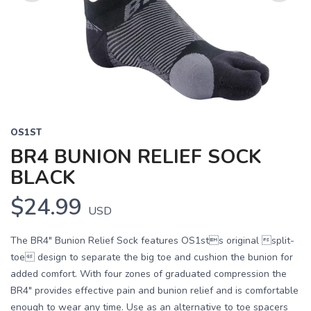
Previous
Next
OS1ST
BR4 BUNION RELIEF SOCK
BLACK
$24.99
USD
The BR4" Bunion Relief Sock features OS1sts original split-
toe design to separate the big toe and cushion the bunion for
added comfort. With four zones of graduated compression the
BR4" provides effective pain and bunion relief and is comfortable
enough to wear any time. Use as an alternative to toe spacers