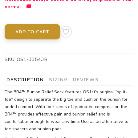
normal. 🚚
ADD TO CART
SKU:
OS1-33543B
DESCRIPTION
SIZING
REVIEWS
The BR4™ Bunion Relief Sock features OS1st’s original “split-
toe” design to separate the big toe and cushion the bunion for
added comfort. With four zones of graduated compression the
BR4™ provides effective pain and bunion relief and is
comfortable enough to wear any time. Use as an alternative to
toe spacers and bunion pads.