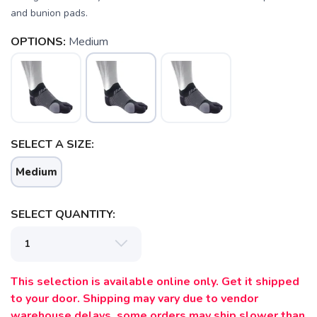
and bunion pads.
OPTIONS:
Medium
SELECT A SIZE:
Medium
SELECT QUANTITY:
SAVE TO WISHLIST
Please login or sign up to save
items to your wishlist
This selection is available online only. Get it shipped
to your door. Shipping may vary due to vendor
warehouse delays, some orders may ship slower than