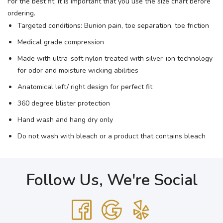
For the best fit, it is important that you use the size chart before
ordering.
Targeted conditions: Bunion pain, toe separation, toe friction
Medical grade compression
Made with ultra-soft nylon treated with silver-ion technology
for odor and moisture wicking abilities
Anatomical left/ right design for perfect fit
360 degree blister protection
Hand wash and hang dry only
Do not wash with bleach or a product that contains bleach
Follow Us, We're Social