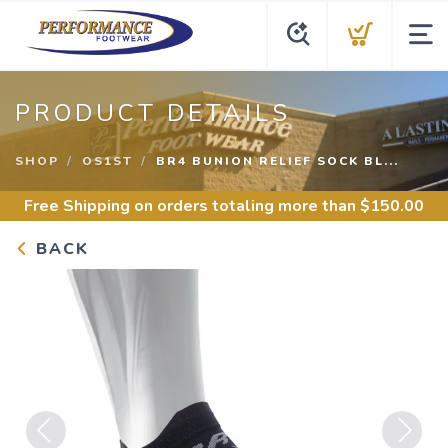
PRODUCT DETAILS
SHOP
OS1ST
BR4 BUNION RELIEF SOCK BL...
Free Shipping
on orders totaling more than $
150.00
BACK