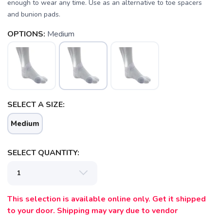
enough to wear any time. Use as an alternative to toe spacers
and bunion pads.
OPTIONS:
Medium
SELECT A SIZE:
Medium
SELECT QUANTITY:
SAVE TO WISHLIST
Please login or sign up to save
items to your wishlist
This selection is available online only. Get it shipped
to your door. Shipping may vary due to vendor