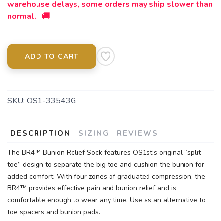
warehouse delays, some orders may ship slower than
normal. 🚚
ADD TO CART
SKU:
OS1-33543G
DESCRIPTION
SIZING
REVIEWS
The BR4™ Bunion Relief Sock features OS1st’s original “split-
toe” design to separate the big toe and cushion the bunion for
added comfort. With four zones of graduated compression, the
BR4™ provides effective pain and bunion relief and is
comfortable enough to wear any time. Use as an alternative to
toe spacers and bunion pads.