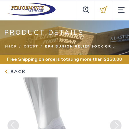
PRODUCT DETAILS
SHOP
OS1ST
BR4 BUNION RELIEF SOCK GR...
Free Shipping
on orders totaling more than $
150.00
BACK