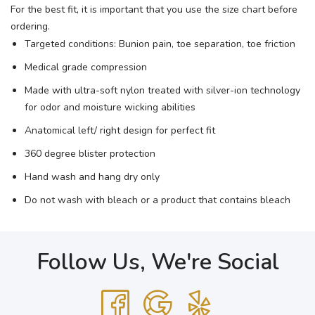
For the best fit, it is important that you use the size chart before
ordering.
Targeted conditions: Bunion pain, toe separation, toe friction
Medical grade compression
Made with ultra-soft nylon treated with silver-ion technology
for odor and moisture wicking abilities
Anatomical left/ right design for perfect fit
360 degree blister protection
Hand wash and hang dry only
Do not wash with bleach or a product that contains bleach
Follow Us, We're Social