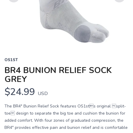
Previous
Next
OS1ST
BR4 BUNION RELIEF SOCK
GREY
$24.99
USD
The BR4" Bunion Relief Sock features OS1sts original split-
toe design to separate the big toe and cushion the bunion for
added comfort. With four zones of graduated compression, the
BR4" provides effective pain and bunion relief and is comfortable