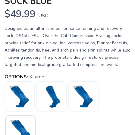
SOCK BLUE
$49.99
USD
Designed as an all-in-one performance running and recovery
sock, OS1st's FS4+ Over the Calf Compression Bracing socks
provide relief for ankle swelling, varicose veins, Plantar Fasciitis,
Achilles tendonitis, heel and arch pain and shin splints while also
improving recovery. The proprietary design features precise
targeted and medical grade graduated compression levels.
OPTIONS:
XLarge