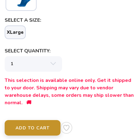
SAVE TO WISHLIST
Please login or sign up to save
items to your wishlist
SELECT A SIZE:
XLarge
SELECT QUANTITY:
This selection is available online only. Get it shipped
to your door. Shipping may vary due to vendor
warehouse delays, some orders may ship slower than
normal. 🚚
ADD TO CART