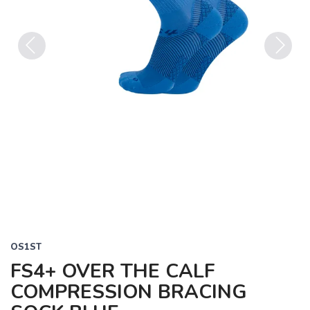
Previous
Next
OS1ST
FS4+ OVER THE CALF
COMPRESSION BRACING