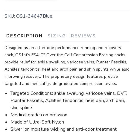
SKU:
OS1-34647Blue
DESCRIPTION
SIZING
REVIEWS
Designed as an all-in-one performance running and recovery
sock, OS1st’s FS4+™ Over the Calf Compression Bracing socks
provide relief for ankle swelling, varicose veins, Plantar Fasciitis,
Achilles tendonitis, heel and arch pain and shin splints while also
improving recovery. The proprietary design features precise
targeted and medical grade graduated compression levels.
Targeted Conditions: ankle swelling, varicose veins, DVT,
Plantar Fasciitis, Achilles tendonitis, heel pain, arch pain,
shin splints
Medical grade compression
Made of Ultra-Soft Nylon
Silver Ion moisture wicking and anti-odor treatment