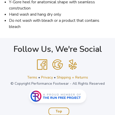
Y-Gore heel for anatomical shape with seamless
construction
Hand wash and hang dry only
Do not wash with bleach or a product that contains
bleach
Follow Us, We're Social
Terms
•
Privacy
•
Shipping + Returns
© Copyright Performance Footwear - All Rights Reserved
Top