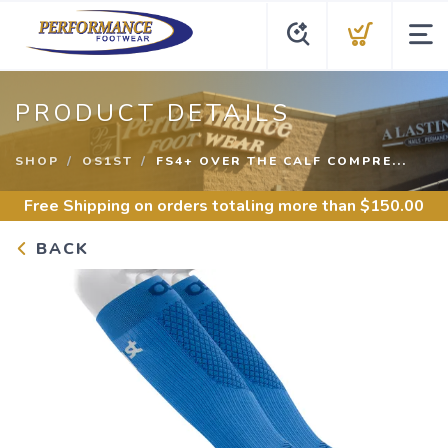
PRODUCT DETAILS
SHOP
OS1ST
FS4+ OVER THE CALF COMPRE...
Free Shipping
on orders totaling more than $
150.00
BACK