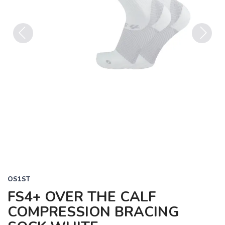
Previous
Next
OS1ST
FS4+ OVER THE CALF
COMPRESSION BRACING