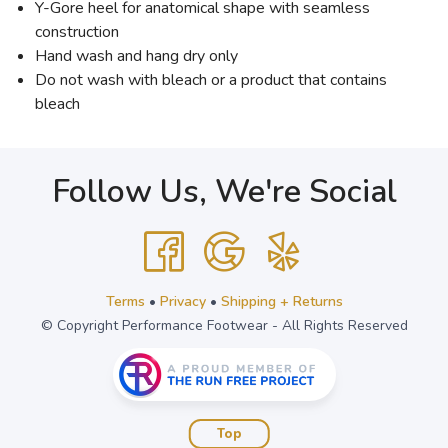
Y-Gore heel for anatomical shape with seamless
construction
Hand wash and hang dry only
Do not wash with bleach or a product that contains
bleach
Follow Us, We're Social
Terms
•
Privacy
•
Shipping + Returns
© Copyright Performance Footwear - All Rights Reserved
Top