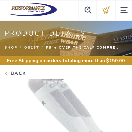
PRODUCT DETAILS
SHOP
OS1ST
FS4+ OVER THE CALF COMPRE...
Free Shipping
on orders totaling more than $
150.00
BACK