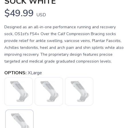
SOCK WHITE
$49.99
USD
Designed as an all-in-one performance running and recovery
sock, OS1st's FS4+ Over the Calf Compression Bracing socks
provide relief for ankle swelling, varicose veins, Plantar Fasciitis,
Achilles tendonitis, heel and arch pain and shin splints while also
improving recovery. The proprietary design features precise
targeted and medical grade graduated compression levels.
OPTIONS:
XLarge