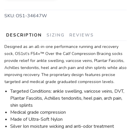
SKU:
OS1-34647W
DESCRIPTION
SIZING
REVIEWS
Designed as an all-in-one performance running and recovery
sock, OS1st’s FS4+™ Over the Calf Compression Bracing socks
provide relief for ankle swelling, varicose veins, Plantar Fasciitis,
Achilles tendonitis, heel and arch pain and shin splints while also
improving recovery. The proprietary design features precise
targeted and medical grade graduated compression levels.
Targeted Conditions: ankle swelling, varicose veins, DVT,
Plantar Fasciitis, Achilles tendonitis, heel pain, arch pain,
shin splints
Medical grade compression
Made of Ultra-Soft Nylon
Silver Ion moisture wicking and anti-odor treatment