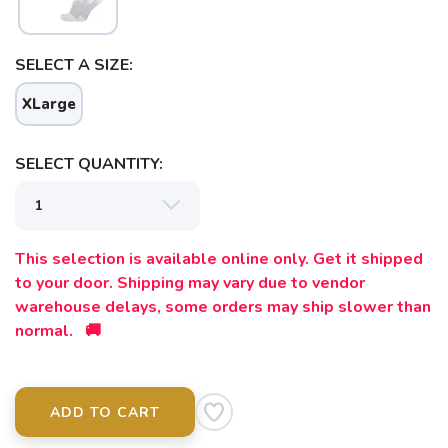
SAVE TO WISHLIST
Please login or sign up to save
items to your wishlist
SELECT A SIZE:
XLarge
SELECT QUANTITY:
This selection is available online only. Get it shipped
to your door. Shipping may vary due to vendor
warehouse delays, some orders may ship slower than
normal. 🚚
ADD TO CART