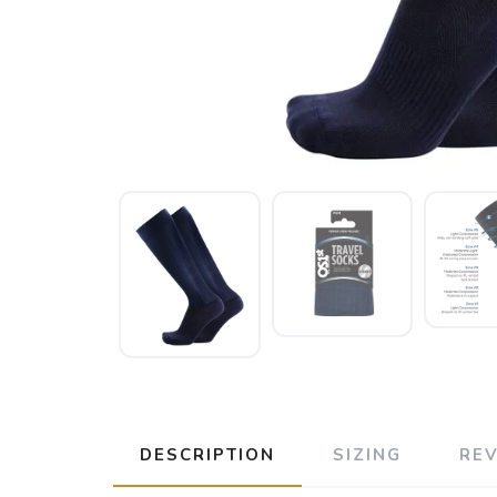
DESCRIPTION
SIZING
RE