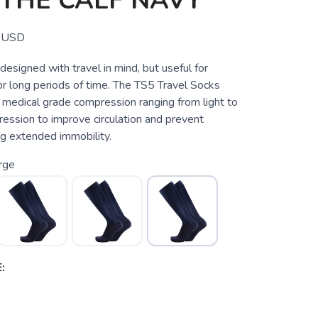
THE CALF NAVY
USD
 designed with travel in mind, but useful for
or long periods of time. The TS5 Travel Socks
 medical grade compression ranging from light to
ssion to improve circulation and prevent
ng extended immobility.
rge
: