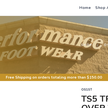
Home
Shop 
S
SHOP
O
Free Shipping
on orders totaling more than $
150.00
OS1ST
TS5 T