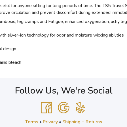
 useful for anyone sitting for long periods of time. The TS5 Trav
rove circulation and prevent discomfort during extended immobil
rombosis, leg cramps and Fatigue, enhanced oxygenation, achy leg
ith silver-ion technology for odor and moisture wicking abilities
al design
ains bleach
Follow Us, We're Social
Terms
•
Privacy
•
Shipping + Returns