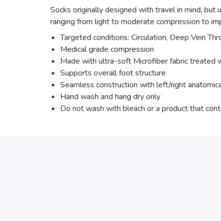
Socks originally designed with travel in mind, but
ranging from light to moderate compression to imp
Targeted conditions: Circulation, Deep Vein Th
Medical grade compression
Made with ultra-soft Microfiber fabric treated w
Supports overall foot structure
Seamless construction with left/right anatomic
Hand wash and hang dry only
Do not wash with bleach or a product that cont