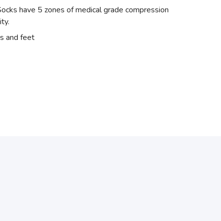
el Socks have 5 zones of medical grade compression
ity.
s and feet