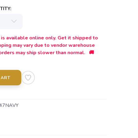
ITY:
is available online only. Get it shipped to
ipping may vary due to vendor warehouse
orders may ship slower than normal. 🚚
CART
47NAVY