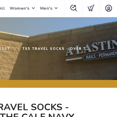
All
Women's
Men's
S1ST
TS5 TRAVEL SOCKS - OVER T...
RAVEL SOCKS -