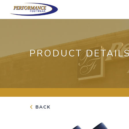
PRODUCT DETAIL
BACK