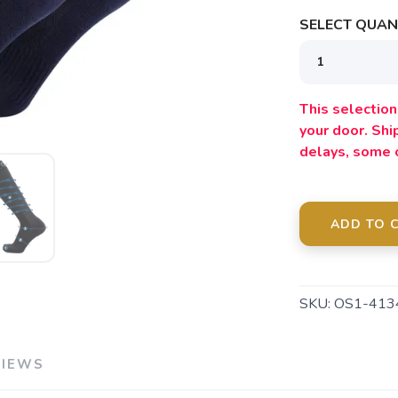
SELECT QUANT
SAVE TO WISHLIST
Please login or sign up to save items to your wishlist
This selection 
your door. Sh
delays, some 
ADD TO 
SKU:
OS1-413
VIEWS