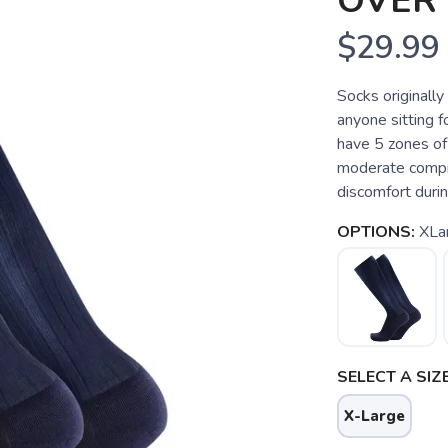
OVER 
$29.99
Socks originally
anyone sitting f
have 5 zones of
moderate compre
discomfort duri
OPTIONS:
XLa
SELECT A SIZE
X-Large