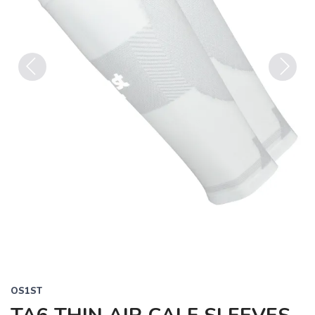
Previous
Next
OS1ST