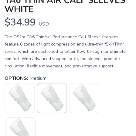
TA6 THIN AIR CALF SLEEVES
WHITE
$34.99
USD
The OS1st TA6 ThinAir" Performance Calf Sleeve features
feature 6 zones of light compression and ultra-thin "SkinThin"
zones, which are cushioned to let air flow through for ultimate
comfort. With advanced shaped-to-fit, the sleeves promote
circulation, flexible movement, and preventative support.
OPTIONS:
Medium
SAVE TO WISHLIST
Please login or sign up to save
items to your wishlist