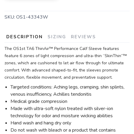
SKU:
OS1-43343W
DESCRIPTION
SIZING
REVIEWS
The OS1st TA6 ThinAir™ Performance Calf Sleeve features
feature 6 zones of light compression and ultra-thin “SkinThin”™
zones, which are cushioned to let air flow through for ultimate
comfort. With advanced shaped-to-fit, the sleeves promote
circulation, flexible movement, and preventative support.
Targeted conditions: Aching legs, cramping, shin splints,
venous insufficiency, Achilles tendonitis
Medical grade compression
Made with ultra-soft nylon treated with silver-ion
technology for odor and moisture wicking abilities
Hand wash and hang dry only
Do not wash with bleach or a product that contains