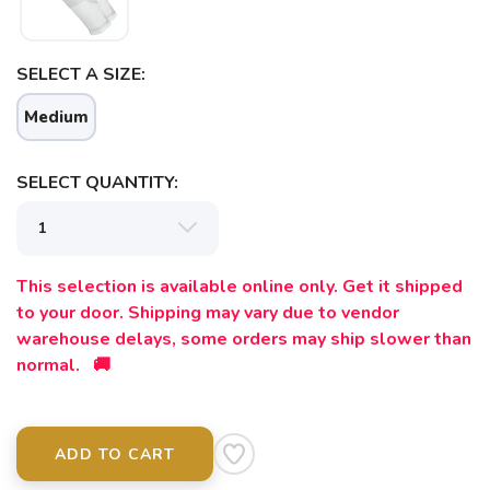
SELECT A SIZE:
Medium
SELECT QUANTITY:
This selection is available online only. Get it shipped
to your door. Shipping may vary due to vendor
warehouse delays, some orders may ship slower than
normal. 🚚
ADD TO CART