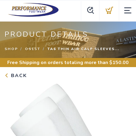
PRODUCT DETAILS
SHOP
OS1ST
TA6 THIN AIR CALF SLEEVES...
Free Shipping
on orders totaling more than $
150.00
BACK