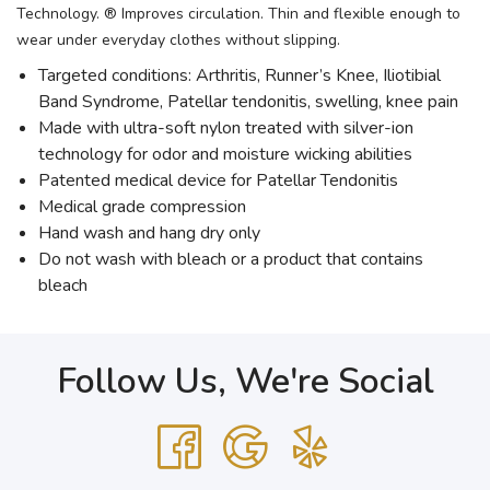
Technology. ® Improves circulation. Thin and flexible enough to
wear under everyday clothes without slipping.
Targeted conditions: Arthritis, Runner’s Knee, Iliotibial
Band Syndrome, Patellar tendonitis, swelling, knee pain
Made with ultra-soft nylon treated with silver-ion
technology for odor and moisture wicking abilities
Patented medical device for Patellar Tendonitis
Medical grade compression
Hand wash and hang dry only
Do not wash with bleach or a product that contains
bleach
Follow Us, We're Social