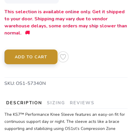
This selection is available online only. Get it shipped
to your door. Shipping may vary due to vendor
warehouse delays, some orders may ship slower than
normal. 🚚
ADD TO CART
SKU:
OS1-57340N
DESCRIPTION
SIZING
REVIEWS
The KS7™ Performance Knee Sleeve features an easy-on fit for
continuous support day or night. The sleeve acts like a brace
supporting and stabilizing using OS1st’s Compression Zone