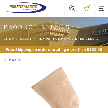
PRODUCT DETAILS
SHOP
OS1ST
KS7 PERFORMANCE KNEE SLEE...
Free Shipping
on orders totaling more than $
150.00
BACK