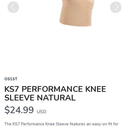
Previous
Next
OS1ST
KS7 PERFORMANCE KNEE
SLEEVE NATURAL
$24.99
USD
The KS7 Performance Knee Sleeve features an easy-on fit for