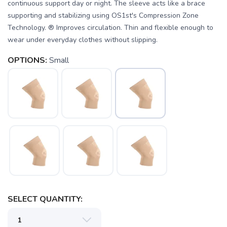
continuous support day or night. The sleeve acts like a brace
supporting and stabilizing using OS1st's Compression Zone
Technology. ® Improves circulation. Thin and flexible enough to
wear under everyday clothes without slipping.
OPTIONS:
Small
SAVE TO WISHLIST
Please login or sign up to save
items to your wishlist
SELECT QUANTITY: