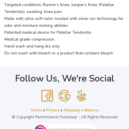
Targeted conditions: Runner’s Knee, Jumper’s Knee (Patellar
Tendonitis), swelling, knee pain
Made with ultra-soft nylon treated with silver-ion technology for
odor and moisture wicking abilities
Patented medical device for Patellar Tendonitis
Medical grade compression
Hand wash and hang dry only
Do not wash with bleach or a product that contains bleach
Follow Us, We're Social
Terms
•
Privacy
•
Shipping + Returns
© Copyright Performance Footwear - All Rights Reserved