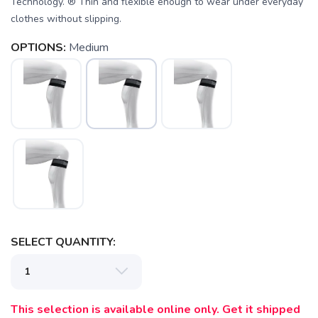
Technology. ® Thin and flexible enough to wear under everyday
clothes without slipping.
SAVE TO WISHLIST
Please login or sign up to save
items to your wishlist
OPTIONS:
Medium
SELECT QUANTITY:
This selection is available online only. Get it shipped