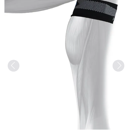
Previous
Next