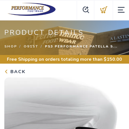
PRODUCT DETAILS
SHOP
OS1ST
PS3 PERFORMANCE PATELLA S...
Free Shipping
on orders totaling more than $
150.00
BACK