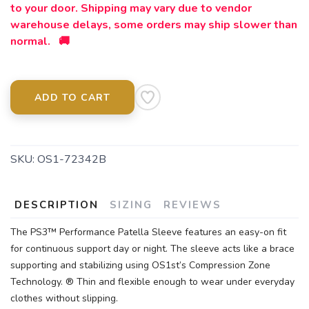
to your door. Shipping may vary due to vendor
warehouse delays, some orders may ship slower than
normal. 🚚
ADD TO CART
SKU:
OS1-72342B
DESCRIPTION
SIZING
REVIEWS
The PS3™ Performance Patella Sleeve features an easy-on fit
for continuous support day or night. The sleeve acts like a brace
supporting and stabilizing using OS1st’s Compression Zone
Technology. ® Thin and flexible enough to wear under everyday
clothes without slipping.