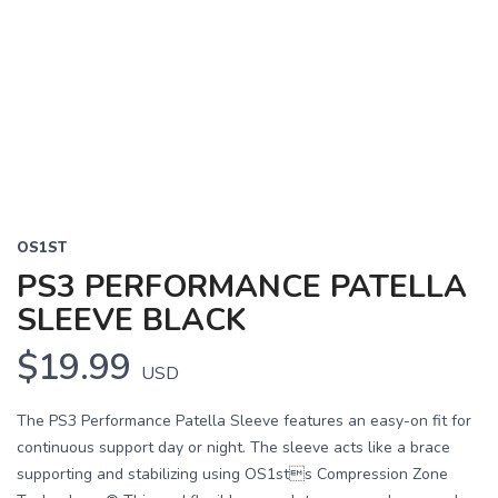
OS1ST
PS3 PERFORMANCE PATELLA
SLEEVE BLACK
$19.99
USD
The PS3 Performance Patella Sleeve features an easy-on fit for
continuous support day or night. The sleeve acts like a brace
supporting and stabilizing using OS1sts Compression Zone